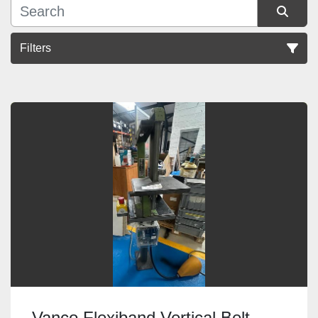
Filters
Sort by
Vanco Flexiband Vertical Belt