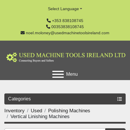
Select Language
+353 838108745
00353838108745
noel.moloney@usedmachinetoolsireland.com
Menu
Categories
Inventory
Used
Polishing Machines
Vertical Linishing Machines