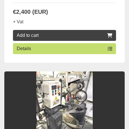
€2,400 (EUR)
+ Vat
Add to cart
Details