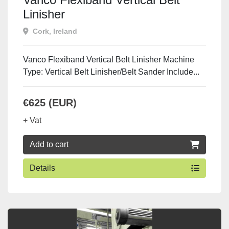
Linisher
Cork, Ireland
Vanco Flexiband Vertical Belt Linisher Machine
Type: Vertical Belt Linisher/Belt Sander Include...
€625 (EUR)
+ Vat
Add to cart
Details