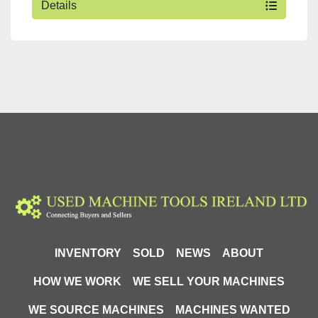
Details
INVENTORY
SOLD
NEWS
ABOUT
HOW WE WORK
WE SELL YOUR MACHINES
WE SOURCE MACHINES
MACHINES WANTED