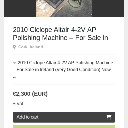
2010 Ciclope Altair 4-2V AP
Polishing Machine – For Sale in
Ireland
Cork, Ireland
✨ 2010 Ciclope Altair 4-2V AP Polishing Machine
– For Sale in Ireland (Very Good Condition) Now
...
€2,300 (EUR)
+ Vat
Add to cart