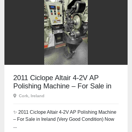
2011 Ciclope Altair 4-2V AP
Polishing Machine – For Sale in
Ireland
Cork, Ireland
✨ 2011 Ciclope Altair 4-2V AP Polishing Machine
– For Sale in Ireland (Very Good Condition) Now
...