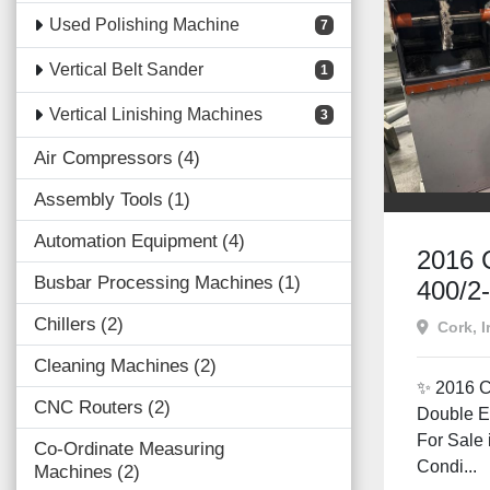
Used Polishing Machine
7
Vertical Belt Sander
1
Vertical Linishing Machines
3
Air Compressors
4
Assembly Tools
1
Automation Equipment
4
2016 
Busbar Processing Machines
1
400/2
Ended
Chillers
2
Cork, I
Machin
Cleaning Machines
2
Irelan
✨ 2016 C
CNC Routers
2
Double E
For Sale 
Co-Ordinate Measuring
Condi...
Machines
2