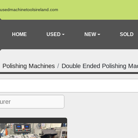
usedmachinetoolsireland.com
HOME
USED
NEW
SOLD
Polishing Machines
Double Ended Polishing Ma