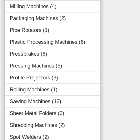
Milling Machines
4
Packaging Machines
2
Pipe Rotators
1
Plastic Processing Machines
6
Pressbrakes
6
Pressing Machines
5
Profile Projectors
3
Rolling Machines
1
Sawing Machines
12
Sheet Metal Folders
3
Shredding Machines
2
Spot Welders
2