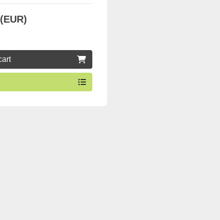
 (EUR)
cart