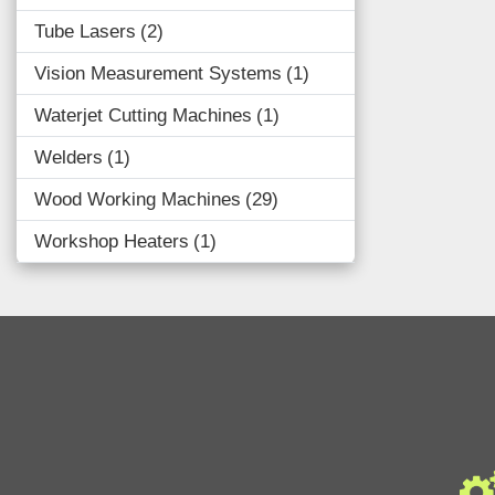
Tube Lasers
2
Vision Measurement Systems
1
Waterjet Cutting Machines
1
Welders
1
Wood Working Machines
29
Workshop Heaters
1