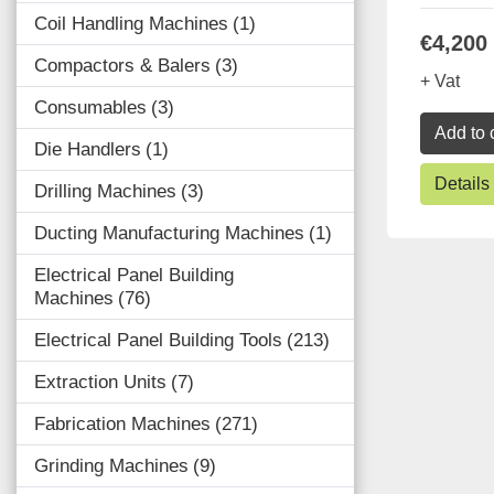
Coil Handling Machines
1
€4,200
Compactors & Balers
3
+ Vat
Consumables
3
Add to 
Die Handlers
1
Details
Drilling Machines
3
Ducting Manufacturing Machines
1
Electrical Panel Building
Machines
76
Electrical Panel Building Tools
213
Extraction Units
7
Fabrication Machines
271
Grinding Machines
9