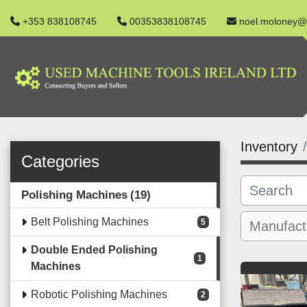
+353 838108745
00353838108745
noel.moloney@
Inventory
Categories
Polishing Machines
19
Belt Polishing Machines
5
Double Ended Polishing
1
Machines
Robotic Polishing Machines
2