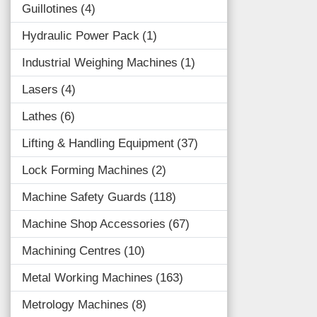
Guillotines
4
Hydraulic Power Pack
1
Industrial Weighing Machines
1
Lasers
4
Lathes
6
Lifting & Handling Equipment
37
Lock Forming Machines
2
Machine Safety Guards
118
Machine Shop Accessories
67
Machining Centres
10
Metal Working Machines
163
Metrology Machines
8