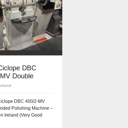
Ciclope DBC
-MV Double
 Polishing
reland
e – For Sale in
d
iclope DBC 400/2-MV
nded Polishing Machine –
in Ireland (Very Good