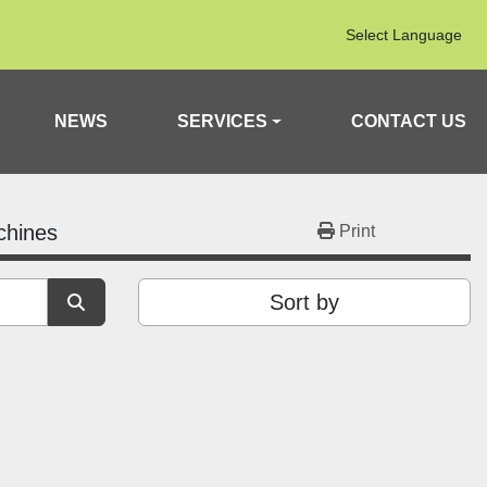
Select Language
NEWS
SERVICES
CONTACT US
chines
Print
Sort by