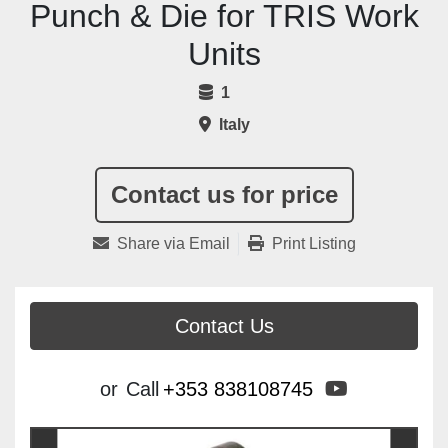
Punch & Die for TRIS Work
Units
1
Italy
Contact us for price
Share via Email
Print Listing
Contact Us
youtube
or
Call
+353 838108745