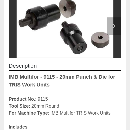
Description
IMB Multifor - 9115 - 20mm Punch & Die for 
TRIS Work Units
Product No.: 
9115
Tool Size: 
20mm Round
For Machine Type: 
IMB Multifor TRIS Work Units
Includes