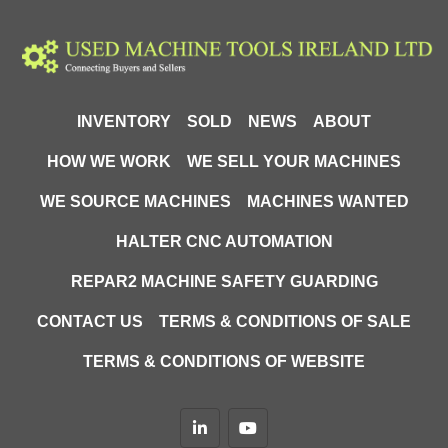
INVENTORY
SOLD
NEWS
ABOUT
HOW WE WORK
WE SELL YOUR MACHINES
WE SOURCE MACHINES
MACHINES WANTED
HALTER CNC AUTOMATION
REPAR2 MACHINE SAFETY GUARDING
CONTACT US
TERMS & CONDITIONS OF SALE
TERMS & CONDITIONS OF WEBSITE
linkedin
youtube