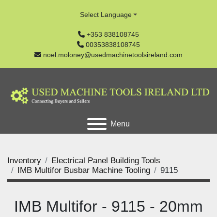
Select Language
+353 838108745
00353838108745
noel.moloney@usedmachinetoolsireland.com
Menu
Inventory
Electrical Panel Building Tools
IMB Multifor Busbar Machine Tooling
9115
IMB Multifor - 9115 - 20mm