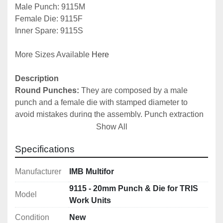
Male Punch: 9115M
Female Die: 9115F
Inner Spare: 9115S
More Sizes Available 
Here
Description
Round Punches:
 They are composed by a male 
punch and a female die with stamped diameter to 
avoid mistakes during the assembly. Punch extraction 
is automatic by means of special springs. It is possible 
Show All
to request the female die, the male punch and the inner 
Specifications
part of the male punch separately as spares. It is 
recommended to always regulate the stroke of the 
Manufacturer
IMB Multifor
cylinder stem, in order to avoid excessive pressure. 
N.B.
 For a correct use of round and oval punches, 
9115 - 20mm Punch & Die for TRIS
Model
please do not use superior thickness to the diameter of 
Work Units
the same punch. 
Condition
New
Punches for 15 mm thickness for 9046 Tris Unit also 