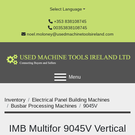
Select Language
+353 838108745
00353838108745
noel.moloney@usedmachinetoolsireland.com
Menu
Inventory
Electrical Panel Building Machines
Busbar Processing Machines
9045V
IMB Multifor 9045V Vertical