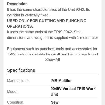
Description
It has the same characteristics of the Unit 9042. Its 
cylinder is vertically fixed. 
USED ONLY FOR CUTTING AND PUNCHING 
OPERATIONS.
It uses the same tools of the TRIS 9042. Small 
dimensions and weight. It is supplied with 1-meter ruler
Equipment such as punches, tools and accessories for 
TRIS units are suitable for small and large projects and 
Show All
help make things easier for operators practically and 
for saving time.
Specifications
Specifically, the TRIS 9042 can be used with Multifor 
Manufacturer
IMB Multifor
pumps and control units. This equipment is 
considerably versatile as it can carry out many different 
9045V Vertical TRIS Work
Model
processes. The TRIS is made up of a single-acting 
Unit
hydraulic cylinder which has:
Condition
New