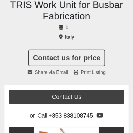
TRIS Work Unit for Busbar
Fabrication
1
Italy
Contact us for price
Share via Email
Print Listing
Contact Us
youtube
or
Call
+353 838108745