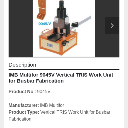
Description
IMB Multifor 9045V Vertical TRIS Work Unit 
for Busbar Fabrication
Product No.: 
9045V
Manufacturer: 
IMB Multifor
Product Type:
 Vertical
TRIS Work Unit for Busbar 
Fabrication