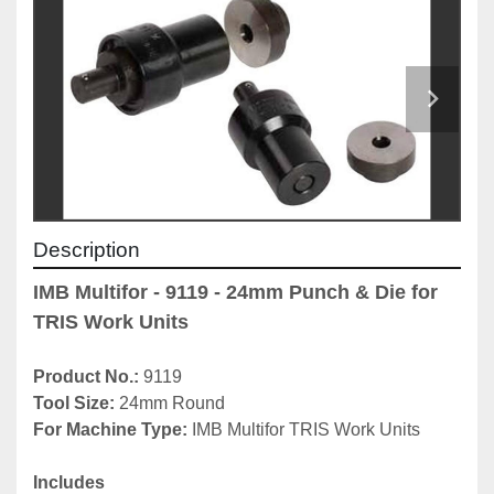
Description
IMB Multifor - 9119 - 24mm Punch & Die for 
TRIS Work Units
Product No.: 
9119
Tool Size: 
24mm Round
For Machine Type: 
IMB Multifor TRIS Work Units
Includes