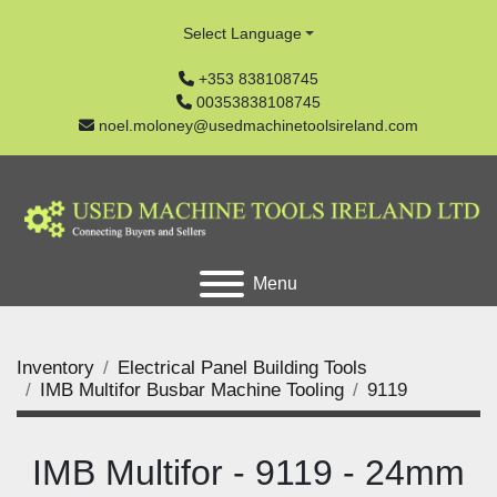
Select Language
+353 838108745
00353838108745
noel.moloney@usedmachinetoolsireland.com
Menu
Inventory
Electrical Panel Building Tools
IMB Multifor Busbar Machine Tooling
9119
IMB Multifor - 9119 - 24mm