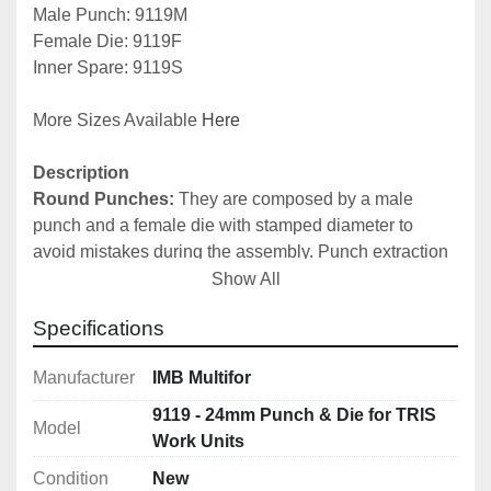
Male Punch: 9119M
Female Die: 9119F
Inner Spare: 9119S
More Sizes Available 
Here
Description
Round Punches:
 They are composed by a male 
punch and a female die with stamped diameter to 
avoid mistakes during the assembly. Punch extraction 
is automatic by means of special springs. It is possible 
Show All
to request the female die, the male punch and the inner 
Specifications
part of the male punch separately as spares. It is 
recommended to always regulate the stroke of the 
Manufacturer
IMB Multifor
cylinder stem, in order to avoid excessive pressure. 
N.B.
 For a correct use of round and oval punches, 
9119 - 24mm Punch & Die for TRIS
Model
please do not use superior thickness to the diameter of 
Work Units
the same punch. 
Condition
New
Punches for 15 mm thickness for 9046 Tris Unit also 