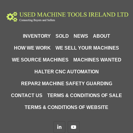
INVENTORY
SOLD
NEWS
ABOUT
HOW WE WORK
WE SELL YOUR MACHINES
WE SOURCE MACHINES
MACHINES WANTED
HALTER CNC AUTOMATION
REPAR2 MACHINE SAFETY GUARDING
CONTACT US
TERMS & CONDITIONS OF SALE
TERMS & CONDITIONS OF WEBSITE
linkedin
youtube