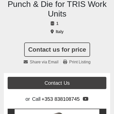
Punch & Die for TRIS Work
Units
1
Italy
Contact us for price
Share via Email
Print Listing
Contact Us
youtube
or
Call
+353 838108745