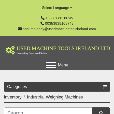
Select Language
+353 838108745
00353838108745
noel.moloney@usedmachinetoolsireland.com
Menu
Categories
Inventory
Industrial Weighing Machines