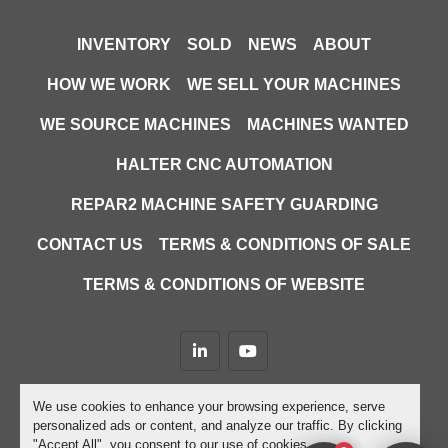
INVENTORY
SOLD
NEWS
ABOUT
HOW WE WORK
WE SELL YOUR MACHINES
WE SOURCE MACHINES
MACHINES WANTED
HALTER CNC AUTOMATION
REPAR2 MACHINE SAFETY GUARDING
CONTACT US
TERMS & CONDITIONS OF SALE
TERMS & CONDITIONS OF WEBSITE
linkedin
youtube
Machinio System
website by
Machinio
We use cookies to enhance your browsing experience, serve
personalized ads or content, and analyze our traffic. By clicking
Manage Cookies
"Accept All", you consent to our use of cookies.