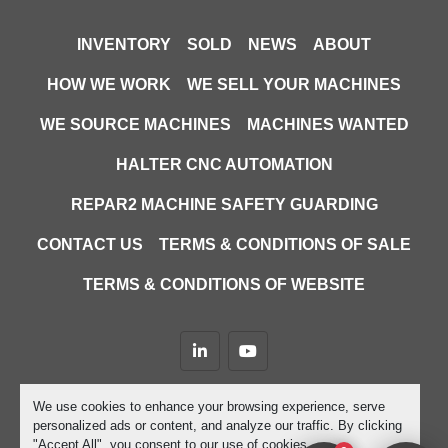
INVENTORY
SOLD
NEWS
ABOUT
HOW WE WORK
WE SELL YOUR MACHINES
WE SOURCE MACHINES
MACHINES WANTED
HALTER CNC AUTOMATION
REPAR2 MACHINE SAFETY GUARDING
CONTACT US
TERMS & CONDITIONS OF SALE
TERMS & CONDITIONS OF WEBSITE
linkedin
youtube
Machinio System
website by
Machinio
We use cookies to enhance your browsing experience, serve
personalized ads or content, and analyze our traffic. By clicking
Manage Cookies
"Accept All", you consent to our use of cookies.