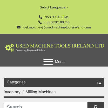
Select Language
+353 838108745
00353838108745
noel.moloney@usedmachinetoolsireland.com
Menu
Categories
Inventory
Milling Machines