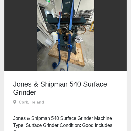
Jones & Shipman 540 Surface
Grinder
Cork, Ireland
Jones & Shipman 540 Surface Grinder Machine
Type: Surface Grinder Condition: Good Includes