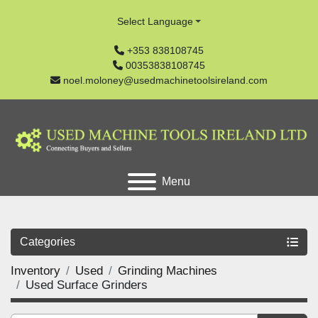
Select Language
+353 838108745
00353838108745
noel.moloney@usedmachinetoolsireland.com
Menu
Categories
Inventory
Used
Grinding Machines
Used Surface Grinders