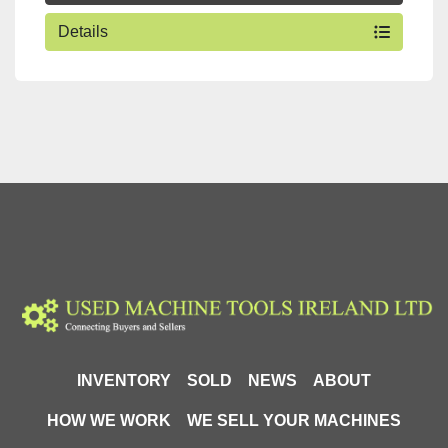
Details
INVENTORY
SOLD
NEWS
ABOUT
HOW WE WORK
WE SELL YOUR MACHINES