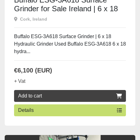
Grinder for Sale Ireland | 6 x 18
Hydraulic Grinder
Cork, Ireland
Buffalo ESG-3A618 Surface Grinder | 6 x 18
Hydraulic Grinder Used Buffalo ESG-3A618 6 x 18
hydra...
€6,100 (EUR)
+ Vat
Add to cart
Details