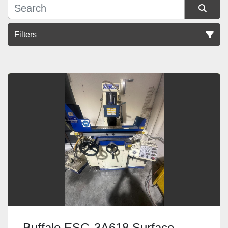
Filters
Sort by
Buffalo ESG-3A618 Surface