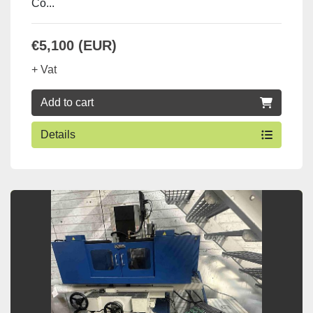
Co...
€5,100 (EUR)
+ Vat
Add to cart
Details