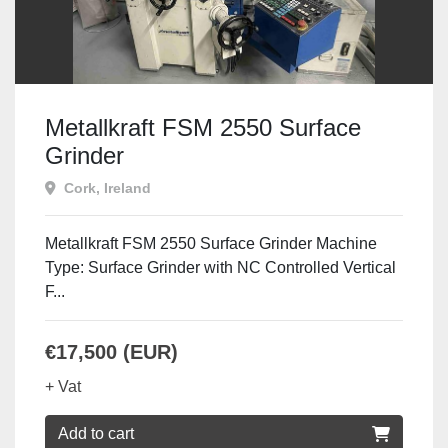
Metallkraft FSM 2550 Surface
Grinder
Cork, Ireland
Metallkraft FSM 2550 Surface Grinder Machine
Type: Surface Grinder with NC Controlled Vertical
F...
€17,500 (EUR)
+ Vat
Add to cart