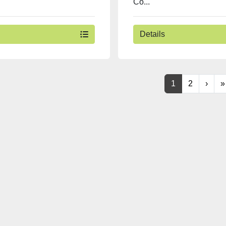
Co...
Details
1
2
›
»