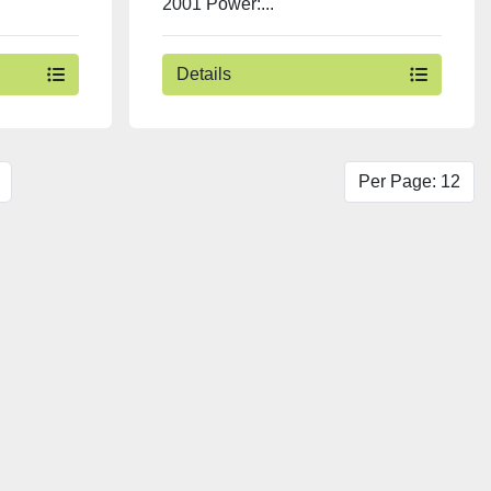
2001 Power:...
Details
Per Page: 12