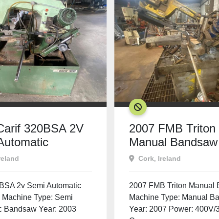
SOLD
Carif 320BSA 2V
2007 FMB Triton
Automatic
Manual Bandsaw
saw
reland
Cork, Ireland
0BSA 2v Semi Automatic
2007 FMB Triton Manual
Machine Type: Semi
Machine Type: Manual B
c Bandsaw Year: 2003
Year: 2007 Power: 400V/