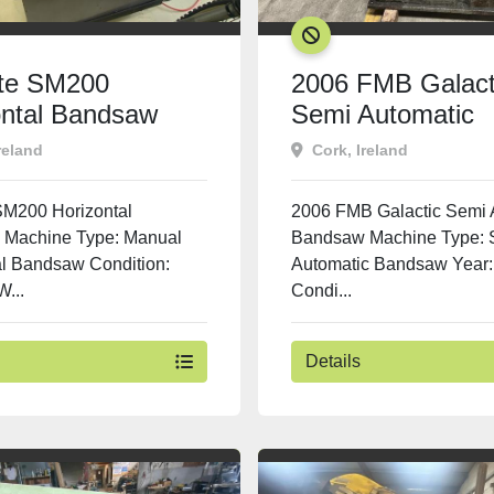
SOLD
ite SM200
2006 FMB Galact
ontal Bandsaw
Semi Automatic
Bandsaw
reland
Cork, Ireland
 SM200 Horizontal
2006 FMB Galactic Semi 
Machine Type: Manual
Bandsaw Machine Type: 
al Bandsaw Condition:
Automatic Bandsaw Year:
...
Condi...
Details