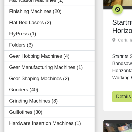
Fabrication Machines
1
SOLD
Finishing Machines
20
Startr
Flat Bed Lasers
2
Horiz
FlyPress
1
Cork, I
Folders
3
Gear Hobbing Machines
4
Startrite
Bandsaw 
Gear Manufacturing Machines
1
Horizont
Working W
Gear Shaping Machines
2
Grinders
40
Details
Grinding Machines
8
Guillotines
30
Hardware Insertion Machines
1