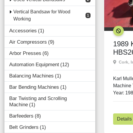
Vertical Bandsaw for Wood
1
Working
Accessories
1
SOLD
Air Compressors
9
1989 K
HBS2
Arbor Presses
6
Cork, I
Automation Equipment
12
Balancing Machines
1
Karl Mul
Machine 
Bar Bending Machines
1
Year: 198
Bar Twisting and Scrolling
Machine
1
Barfeeders
8
Details
Belt Grinders
1