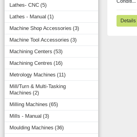
Conditi...
Lathes- CNC
5
Lathes - Manual
1
Details
Machine Shop Accessories
3
Machine Tool Accessories
3
Machining Centers
53
Machining Centres
16
Metrology Machines
11
Mill/Turn & Multi-Tasking
Machines
2
Milling Machines
65
Mills - Manual
3
Moulding Machines
36