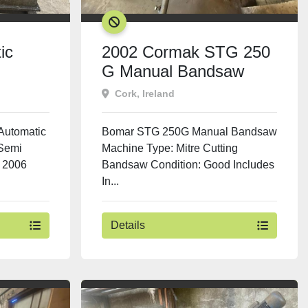
SOLD
ic
2002 Cormak STG 250
G Manual Bandsaw
Cork, Ireland
Automatic
Bomar STG 250G Manual Bandsaw
Semi
Machine Type: Mitre Cutting
 2006
Bandsaw Condition: Good Includes
In...
Details