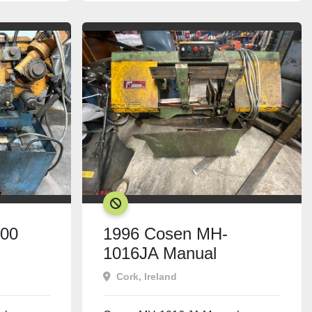
SOLD
300
1996 Cosen MH-
1016JA Manual
Bandsaw
Cork, Ireland