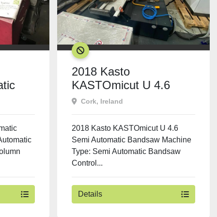
SOLD
2018 Kasto
tic
KASTOmicut U 4.6
Semi Automatic
Cork, Ireland
Bandsaw
matic
2018 Kasto KASTOmicut U 4.6
Automatic
Semi Automatic Bandsaw Machine
Column
Type: Semi Automatic Bandsaw
Control...
Details