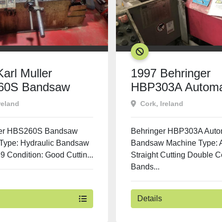
SOLD
arl Muller
1997 Behringer
60S Bandsaw
HBP303A Automa
Bandsaw
reland
Cork, Ireland
ler HBS260S Bandsaw
Behringer HBP303A Auto
Type: Hydraulic Bandsaw
Bandsaw Machine Type: 
9 Condition: Good Cuttin...
Straight Cutting Double 
Bands...
Details