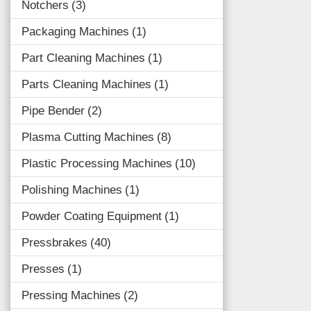
Notchers
3
Packaging Machines
1
Part Cleaning Machines
1
Parts Cleaning Machines
1
Pipe Bender
2
Plasma Cutting Machines
8
Plastic Processing Machines
10
Polishing Machines
1
Powder Coating Equipment
1
Pressbrakes
40
Presses
1
Pressing Machines
2