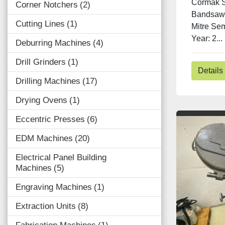
Cormak 
Corner Notchers
2
Bandsaw 
Cutting Lines
1
Mitre Se
Year: 2...
Deburring Machines
4
Drill Grinders
1
Details
Drilling Machines
17
Drying Ovens
1
Eccentric Presses
6
EDM Machines
20
Electrical Panel Building
Machines
5
Engraving Machines
1
Extraction Units
8