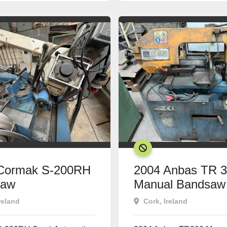
SOLD
Cormak S-200RH
2004 Anbas TR 
saw
Manual Bandsaw
reland
Cork, Ireland