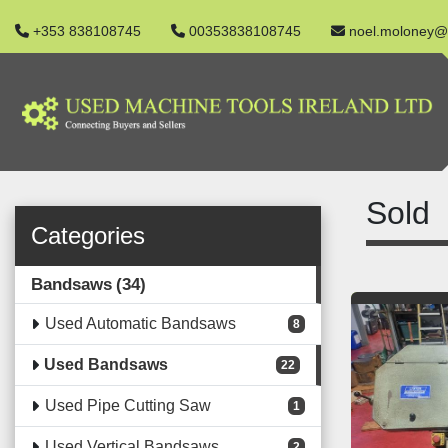
+353 838108745
00353838108745
noel.moloney@
Sold
Categories
Bandsaws
34
Used Automatic Bandsaws
8
Used Bandsaws
22
Used Pipe Cutting Saw
1
Used Vertical Bandsaws
2