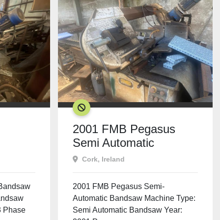
SOLD
2001 FMB Pegasus
Semi Automatic
Bandsaw
Cork, Ireland
 Bandsaw
2001 FMB Pegasus Semi-
andsaw
Automatic Bandsaw Machine Type:
3 Phase
Semi Automatic Bandsaw Year: