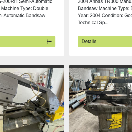
S-200RH Semi-Automatic
2004 Anbas TR300 Manu
Machine Type: Double
Bandsaw Machine Type:
mi Automatic Bandsaw
Year: 2004 Condition: Go
Technical Sp...
Details