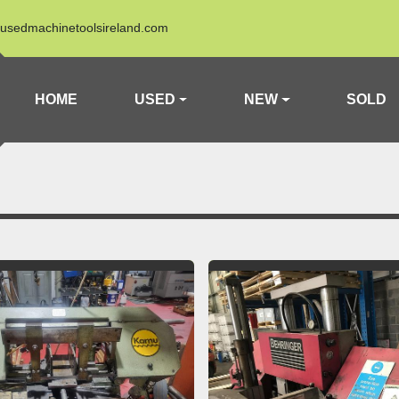
usedmachinetoolsireland.com
HOME
USED
NEW
SOLD