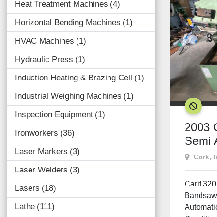
Heat Treatment Machines
4
Horizontal Bending Machines
1
HVAC Machines
1
Hydraulic Press
1
Induction Heating & Brazing Cell
1
Industrial Weighing Machines
1
SOLD
Inspection Equipment
1
2003 
Ironworkers
36
Semi 
Laser Markers
3
Band
Cork, I
Laser Welders
3
Carif 32
Lasers
18
Bandsaw 
Lathe
111
Automati