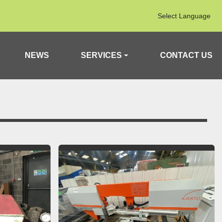
Select Language
NEWS
SERVICES
CONTACT US