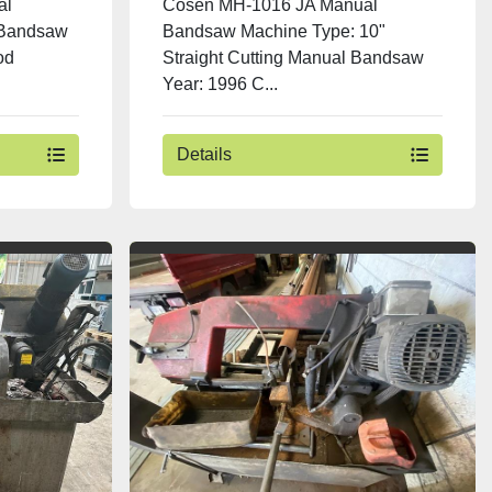
al
Cosen MH-1016 JA Manual
 Bandsaw
Bandsaw Machine Type: 10"
od
Straight Cutting Manual Bandsaw
Year: 1996 C...
Details