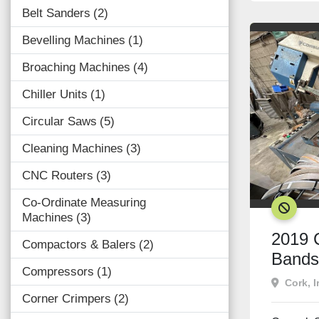
Belt Sanders
2
Bevelling Machines
1
Broaching Machines
4
Chiller Units
1
Circular Saws
5
Cleaning Machines
3
CNC Routers
3
Co-Ordinate Measuring
SOLD
Machines
3
2019 
Compactors & Balers
2
Band
Compressors
1
Cork, I
Corner Crimpers
2