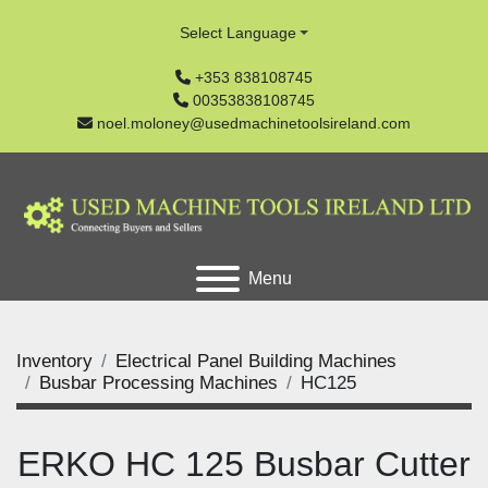
Select Language
+353 838108745
00353838108745
noel.moloney@usedmachinetoolsireland.com
Menu
Inventory
Electrical Panel Building Machines
Busbar Processing Machines
HC125
ERKO HC 125 Busbar Cutter