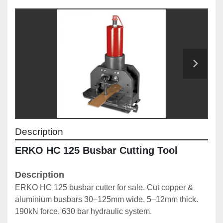
Description
ERKO HC 125 Busbar Cutting Tool
Description
ERKO HC 125 busbar cutter for sale. Cut copper & 
aluminium busbars 30–125mm wide, 5–12mm thick. 
190kN force, 630 bar hydraulic system.