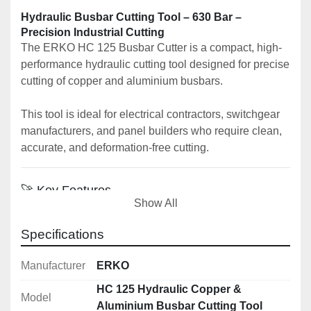
Hydraulic Busbar Cutting Tool – 630 Bar – 
Precision Industrial Cutting
The ERKO HC 125 Busbar Cutter is a compact, high-
performance hydraulic cutting tool designed for precise 
cutting of copper and aluminium busbars.
This tool is ideal for electrical contractors, switchgear 
manufacturers, and panel builders who require clean, 
accurate, and deformation-free cutting.
🚀 Key Features
Show All
✔️ 
Hydraulic busbar cutting tool
✔️ 
Cuts copper and aluminium busbars
Specifications
✔️ 
Clean, burr-free cutting with no 
deformation
Manufacturer
ERKO
✔️ 
Compact and portable design (32kg)
HC 125 Hydraulic Copper &
✔️ 
Model
High force output (190kN / 630 bar)
Aluminium Busbar Cutting Tool