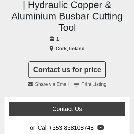
| Hydraulic Copper &
Aluminium Busbar Cutting
Tool
1
Cork, Ireland
Contact us for price
Share via Email
Print Listing
Contact Us
youtube
or
Call
+353 838108745