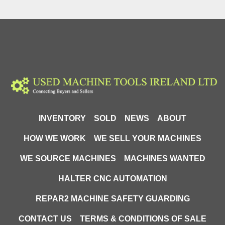
Max Pressure:
 630 bar
Hydraulic System:
 Two-stage (low pressure / 
high pressure)
🔹 Hydraulic System
Hose Length:
 2 metres
Quick Coupler:
 PM type (high-pressure quick 
connect)
Compatibility:
 Works with ERKO hydraulic 
tools (PT coupler systems)
INVENTORY
SOLD
NEWS
ABOUT
HOW WE WORK
WE SELL YOUR MACHINES
🔹 Dimensions & Weight
Length:
 450 mm
WE SOURCE MACHINES
MACHINES WANTED
Weight:
 8.4 kg
HALTER CNC AUTOMATION
🔄
 Other Versions Available (H800 Range)
REPAR2 MACHINE SAFETY GUARDING
The ERKO H800 series includes multiple 
CONTACT US
TERMS & CONDITIONS OF SALE
configurations: