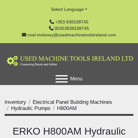
Select Language
+353 838108745
00353838108745
noel.moloney@usedmachinetoolsireland.com
Menu
Inventory
Electrical Panel Building Machines
Hydraulic Pumps
H800AM
ERKO H800AM Hydraulic