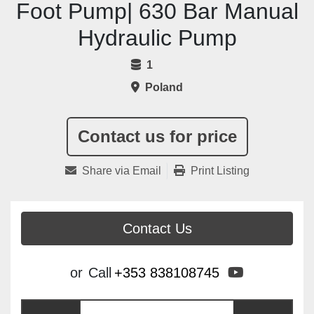
Foot Pump| 630 Bar Manual
Hydraulic Pump
1
Poland
Contact us for price
Share via Email
Print Listing
Contact Us
youtube
or
Call
+353 838108745