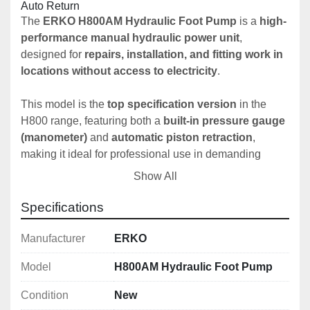
Auto Return
The 
ERKO H800AM Hydraulic Foot Pump
 is a 
high-
performance manual hydraulic power unit
, 
designed for 
repairs, installation, and fitting work in 
locations without access to electricity
.
This model is the 
top specification version
 in the 
H800 range, featuring both a 
built-in pressure gauge 
(manometer)
 and 
automatic piston retraction
, 
making it ideal for professional use in demanding 
environments.
Show All
The ERKO H800AM is designed for:
Specifications
On-site electrical installation work
Busbar processing in remote locations
Manufacturer
ERKO
Hydraulic crimping, cutting and punching tools
Model
H800AM Hydraulic Foot Pump
Maintenance and repair operations
Condition
New
Its 
dual-circuit hydraulic system
 ensures: