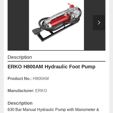
Description
ERKO H800AM Hydraulic Foot Pump
Product No.: 
H800AM
Manufacturer: 
ERKO
Description
630 Bar Manual Hydraulic Pump with Manometer & 