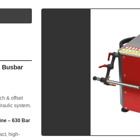
utube
 Busbar 
 & offset 
raulic system.
e – 630 Bar 
ct, high-