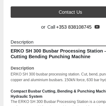
Contact Us
yo
or
Call
+353 838108745
Description
ERKO SH 300 Busbar Processing Station -
Cutting Bending Punching Machine
Description
ERKO SH 300 busbar processing station. Cut, bend, punch
copper and aluminium busbars. 150kN force, 630 bar hyd
Compact Busbar Cutting, Bending & Punching Machin
Hydraulic System
The ERKO SH 300 Busbar Processing Station is a compa