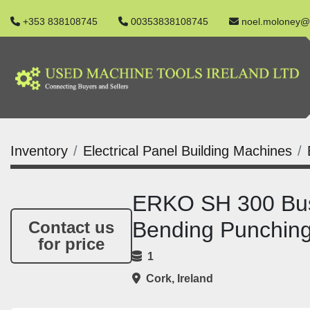
+353 838108745
00353838108745
noel.moloney@
Inventory
Electrical Panel Building Machines
ERKO SH 300 Busb
Bending Punchin
Contact us
for price
1
Cork, Ireland