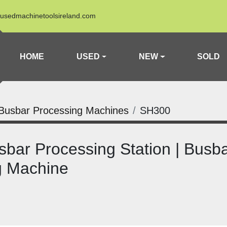
usedmachinetoolsireland.com
HOME
USED
NEW
SOLD
Busbar Processing Machines
SH300
ar Processing Station | Busba
g Machine