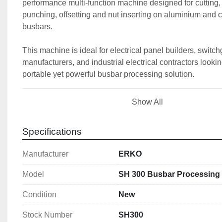
performance multi-function machine designed for cutting, 
punching, offsetting and nut inserting on aluminium and c
busbars.
This machine is ideal for electrical panel builders, switch
manufacturers, and industrial electrical contractors looking
portable yet powerful busbar processing solution.
Show All
🚀 
Key Features
✔️ 
All-in-one busbar processing station
✔️ 
Cutting, bending, punching & offsetting fun
Specifications
✔️ 
Compact and portable design (only 57kg)
Manufacturer
ERKO
✔️ 
High force hydraulic system (150kN / 630 ba
✔️ 
Precision adjustment for repeatable operati
Model
SH 300 Busbar Processing 
✔️ 
Works with ERKO hydraulic pumps and pow
Condition
New
The ERKO SH 300 is designed to:
Stock Number
SH300
Cut busbars cleanly and burr-free