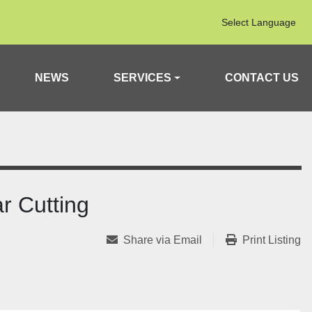
Select Language
NEWS
SERVICES
CONTACT US
r Cutting
Share via Email
Print Listing