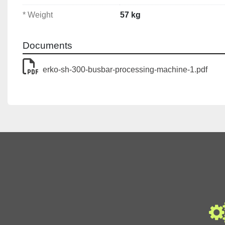
🔹 Busbar Capacity
Min Width:
 30 mm
* Weight
57 kg
Max Width:
 125 mm
Min Thickness:
 5 mm
Documents
Max Thickness:
 10 mm
erko-sh-300-busbar-processing-machine-1.pdf
🔹 Punching Capacity
Min Hole Diameter:
 6.6 mm
Max Hole Diameter:
 21 mm
🔹 Bending
Max Bending Angle:
 90°
Min Bending Angle: 
15°
🔹 Hydraulic System
Pressure:
 630 Bar
Force:
 150 kN
Requires an Electro-Hydraulic Pump for use