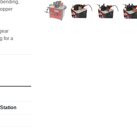
bending, 
opper 
gear 
 for a 
ctions
r)
ons
Station
er packs