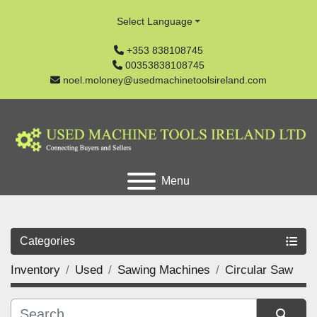
Select Language
+353 838108745
00353838108745
noel.moloney@usedmachinetoolsireland.com
Menu
Categories
Inventory
Used
Sawing Machines
Circular Saw