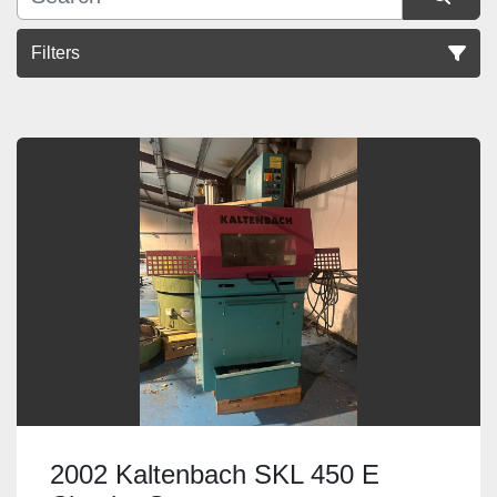
Filters
Sort by
2002 Kaltenbach SKL 450 E