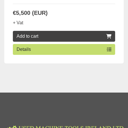
€5,500 (EUR)
+ Vat
Add to cart
Details