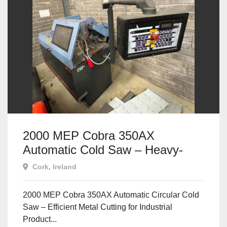
2000 MEP Cobra 350AX
Automatic Cold Saw – Heavy-
Duty, Fully Automatic Metal
Cork, Ireland
Cutting
2000 MEP Cobra 350AX Automatic Circular Cold
Saw – Efficient Metal Cutting for Industrial
Product...