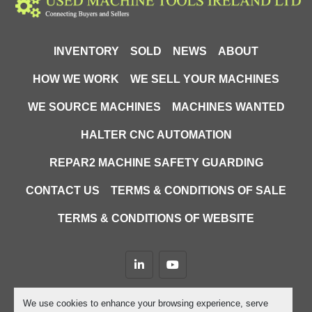
INVENTORY
SOLD
NEWS
ABOUT
HOW WE WORK
WE SELL YOUR MACHINES
WE SOURCE MACHINES
MACHINES WANTED
HALTER CNC AUTOMATION
REPAR2 MACHINE SAFETY GUARDING
CONTACT US
TERMS & CONDITIONS OF SALE
TERMS & CONDITIONS OF WEBSITE
linkedin
youtube
Machinio System
website by
Machinio
We use cookies to enhance your browsing experience, serve