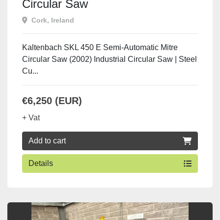
Circular Saw
Cork, Ireland
Kaltenbach SKL 450 E Semi-Automatic Mitre
Circular Saw (2002) Industrial Circular Saw | Steel
Cu...
€6,250 (EUR)
+ Vat
Add to cart
Details