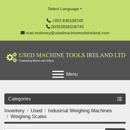
Select Language
+353 838108745
00353838108745
noel.moloney@usedmachinetoolsireland.com
Menu
Categories
Inventory
Used
Industrial Weighing Machines
Weighing Scales