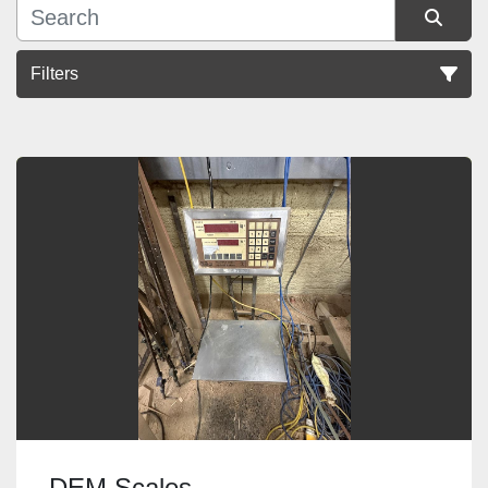
Filters
Sort by
DEM Scales