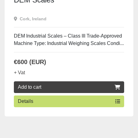
Cork, Ireland
DEM Industrial Scales – Class III Trade-Approved
Machine Type: Industrial Weighing Scales Condi...
€600 (EUR)
+ Vat
Add to cart
Details