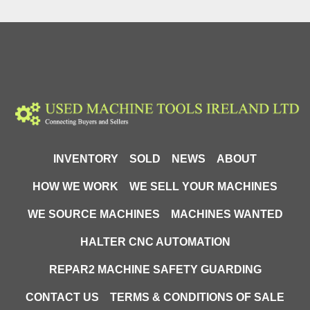
INVENTORY
SOLD
NEWS
ABOUT
HOW WE WORK
WE SELL YOUR MACHINES
WE SOURCE MACHINES
MACHINES WANTED
HALTER CNC AUTOMATION
REPAR2 MACHINE SAFETY GUARDING
CONTACT US
TERMS & CONDITIONS OF SALE