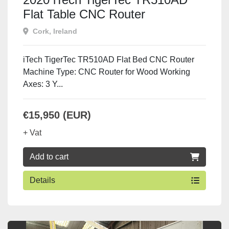
Flat Table CNC Router
Cork, Ireland
iTech TigerTec TR510AD Flat Bed CNC Router
Machine Type: CNC Router for Wood Working
Axes: 3 Y...
€15,950 (EUR)
+ Vat
Add to cart
Details