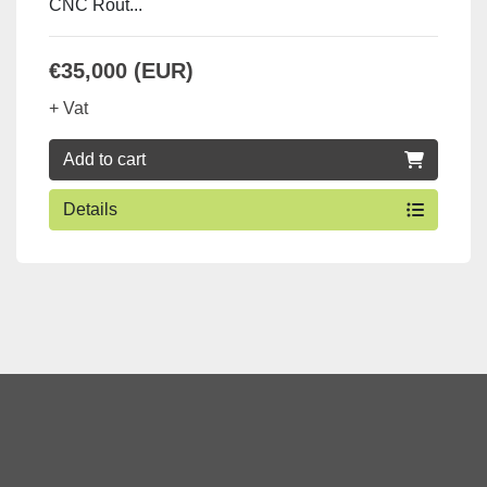
CNC Rout...
€35,000 (EUR)
+ Vat
Add to cart
Details