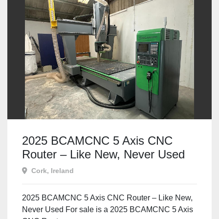
2025 BCAMCNC 5 Axis CNC
Router – Like New, Never Used
Cork, Ireland
2025 BCAMCNC 5 Axis CNC Router – Like New,
Never Used For sale is a 2025 BCAMCNC 5 Axis