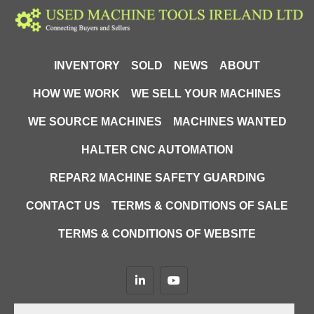
INVENTORY
SOLD
NEWS
ABOUT
HOW WE WORK
WE SELL YOUR MACHINES
WE SOURCE MACHINES
MACHINES WANTED
HALTER CNC AUTOMATION
REPAR2 MACHINE SAFETY GUARDING
CONTACT US
TERMS & CONDITIONS OF SALE
TERMS & CONDITIONS OF WEBSITE
linkedin
youtube
Machinio System
website by
Machinio