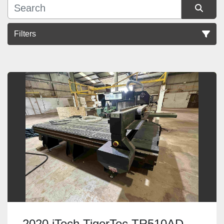
Filters
Sort by
2020 iTech TigerTec TR510AD