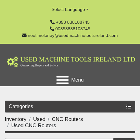
Select Language
+353 838108745
00353838108745
noel.moloney@usedmachinetoolsireland.com
Menu
Categories
Inventory
Used
CNC Routers
Used CNC Routers