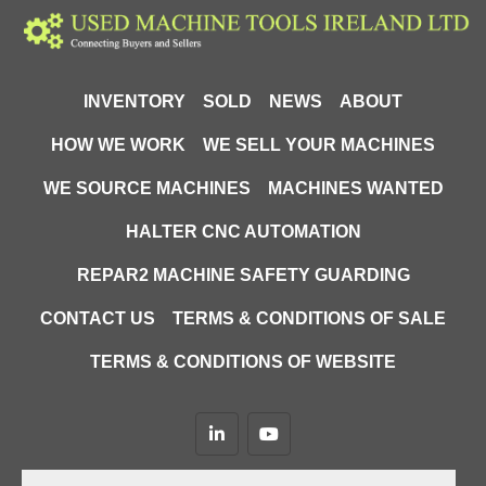
INVENTORY
SOLD
NEWS
ABOUT
HOW WE WORK
WE SELL YOUR MACHINES
WE SOURCE MACHINES
MACHINES WANTED
HALTER CNC AUTOMATION
REPAR2 MACHINE SAFETY GUARDING
CONTACT US
TERMS & CONDITIONS OF SALE
TERMS & CONDITIONS OF WEBSITE
linkedin
youtube
Machinio System
website by
Machinio