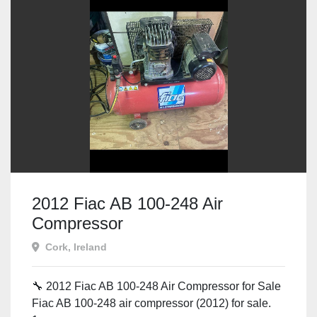
2012 Fiac AB 100-248 Air
Compressor
Cork, Ireland
🔧 2012 Fiac AB 100-248 Air Compressor for Sale
Fiac AB 100-248 air compressor (2012) for sale.