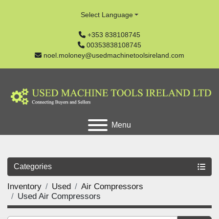
Select Language
+353 838108745
00353838108745
noel.moloney@usedmachinetoolsireland.com
Menu
Categories
Inventory
Used
Air Compressors
Used Air Compressors