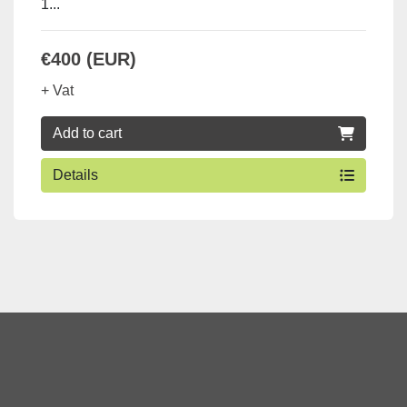
1...
€400 (EUR)
+ Vat
Add to cart
Details