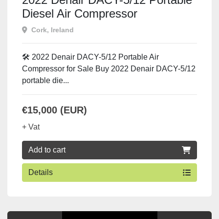
Diesel Air Compressor
Cork, Ireland
🛠️ 2022 Denair DACY-5/12 Portable Air
Compressor for Sale Buy 2022 Denair DACY-5/12
portable die...
€15,000 (EUR)
+ Vat
Add to cart
Details