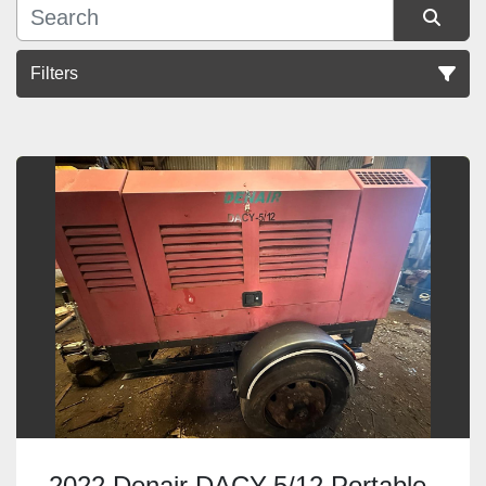
Filters
Sort by
2022 Denair DACY-5/12 Portable