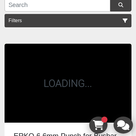
Filters
Sort by
ERKO 6.6mm Punch for Busbar