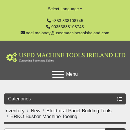
Select Language
+353 838108745
00353838108745
noel.moloney@usedmachinetoolsireland.com
Menu
Categories
Inventory
New
Electrical Panel Building Tools
ERKO Busbar Machine Tooling