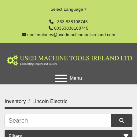
Select Language
+353 838108745
00353838108745
noel.moloney@usedmachinetoolsireland.com
Menu
Inventory
Lincoln Electric
Filters