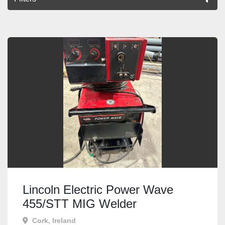
All Categories
Sort by
Lincoln Electric Power Wave
455/STT MIG Welder
Cork, Ireland