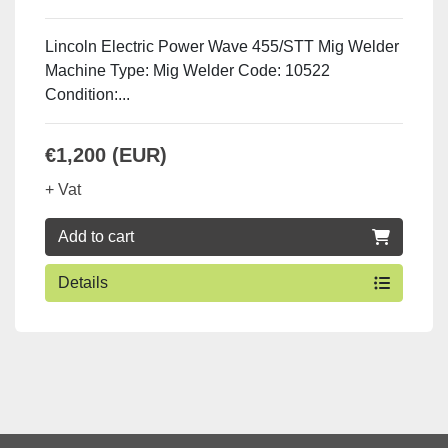
Lincoln Electric Power Wave 455/STT Mig Welder
Machine Type: Mig Welder Code: 10522
Condition:...
€1,200 (EUR)
+ Vat
Add to cart
Details