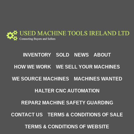
INVENTORY
SOLD
NEWS
ABOUT
HOW WE WORK
WE SELL YOUR MACHINES
WE SOURCE MACHINES
MACHINES WANTED
HALTER CNC AUTOMATION
REPAR2 MACHINE SAFETY GUARDING
CONTACT US
TERMS & CONDITIONS OF SALE
TERMS & CONDITIONS OF WEBSITE