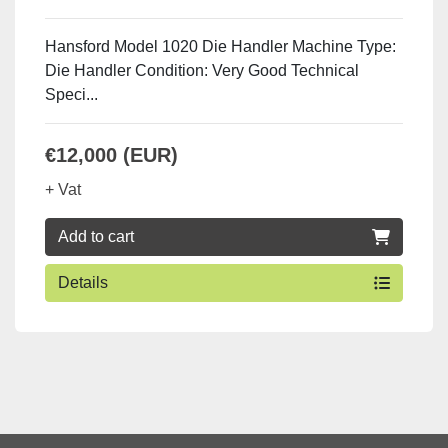
Hansford Model 1020 Die Handler Machine Type:
Die Handler Condition: Very Good Technical
Speci...
€12,000 (EUR)
+ Vat
Add to cart
Details