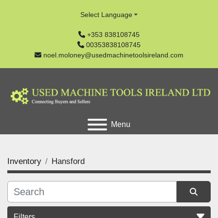
Select Language
+353 838108745
00353838108745
noel.moloney@usedmachinetoolsireland.com
Menu
Inventory
Hansford
Filters