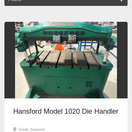
All Categories
Sort by
Hansford Model 1020 Die Handler
Cork, Ireland