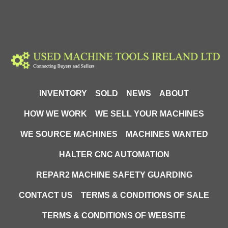
INVENTORY
SOLD
NEWS
ABOUT
HOW WE WORK
WE SELL YOUR MACHINES
WE SOURCE MACHINES
MACHINES WANTED
HALTER CNC AUTOMATION
REPAR2 MACHINE SAFETY GUARDING
CONTACT US
TERMS & CONDITIONS OF SALE
TERMS & CONDITIONS OF WEBSITE