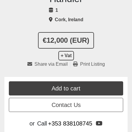
1
Cork, Ireland
€12,000 (EUR)
+ Vat
Share via Email
Print Listing
Add to cart
Contact Us
youtube
or
Call
+353 838108745