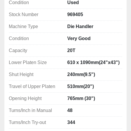
Condition
Used
Stock Number
969405
Machine Type
Die Handler
Condition
Very Good
Capacity
20T
Lower Platen Size
610 x 1090mm(24"x43")
Shut Height
240mm(9.5")
Travel of Upper Platen
510mm(20")
Opening Height
765mm (30")
Turns/Inch in Manual
48
Turns/Inch Try-out
344