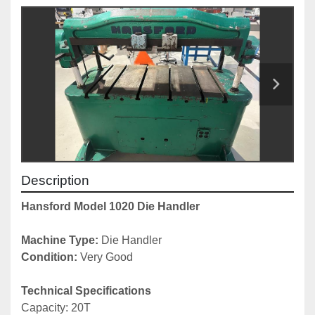
Description
Hansford Model 1020 Die Handler
Machine Type:
 Die Handler
Condition:
 Very Good
Technical Specifications
Capacity: 20T