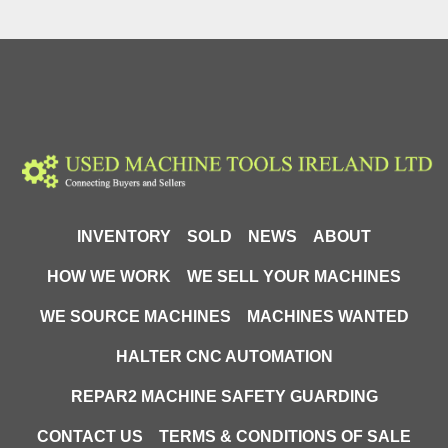
INVENTORY
SOLD
NEWS
ABOUT
HOW WE WORK
WE SELL YOUR MACHINES
WE SOURCE MACHINES
MACHINES WANTED
HALTER CNC AUTOMATION
REPAR2 MACHINE SAFETY GUARDING
CONTACT US
TERMS & CONDITIONS OF SALE