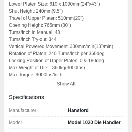
Lower Platen Size: 610 x 1090mm(24"x43")
Shut Height: 240mm(9.5")
Travel of Upper Platen: 510mm(20")
Opening Height: 765mm (30")
Turns/Inch in Manual: 48
Turns/Inch Try-out: 344
Vertical Powered Movement: 330mm/min(13"/min)
Rotation of Platen: 240 Turns/Inch per 360deg
Locking Position of Upper Platen: 0 & 180deg
Max Weight of Die: 1360kg(3000lbs)
Max Torque: 9000lbs/Inch
Max Try-out Force: 20T
Show All
Power: 400V/3ph
Motor: 1.5hp
Specifications
Dimensions: 1980x1220x1830mm
Weight:1590kg
Manufacturer
Hansford
Model
Model 1020 Die Handler
Notes: *Specifications are given in good faith but 
not guaranteed*