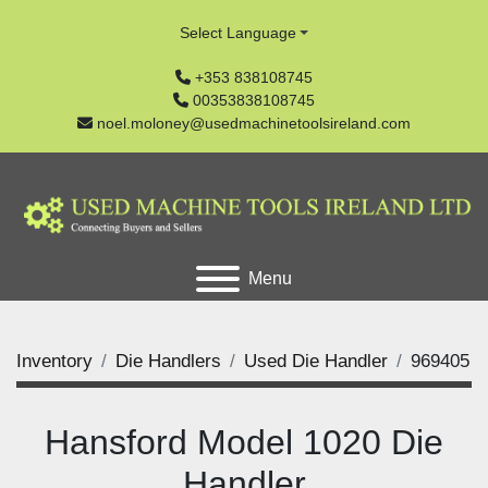
Select Language
+353 838108745
00353838108745
noel.moloney@usedmachinetoolsireland.com
Menu
Inventory
Die Handlers
Used Die Handler
969405
Hansford Model 1020 Die
Handler