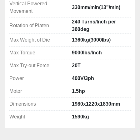
Vertical Powered
330mm/min(13"/min)
Movement
240 Turns/Inch per
Rotation of Platen
360deg
Max Weight of Die
1360kg(3000lbs)
Max Torque
9000lbs/Inch
Max Try-out Force
20T
Power
400V/3ph
Motor
1.5hp
Dimensions
1980x1220x1830mm
Weight
1590kg