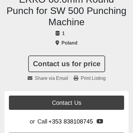
Punch for SW 500 Punching
Machine
1
Poland
Contact us for price
Share via Email
Print Listing
Contact Us
youtube
or
Call
+353 838108745