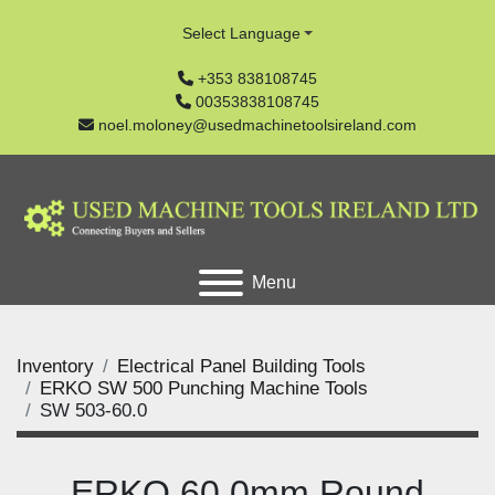
Select Language
+353 838108745
00353838108745
noel.moloney@usedmachinetoolsireland.com
Menu
Inventory
Electrical Panel Building Tools
ERKO SW 500 Punching Machine Tools
SW 503-60.0
ERKO 60.0mm Round