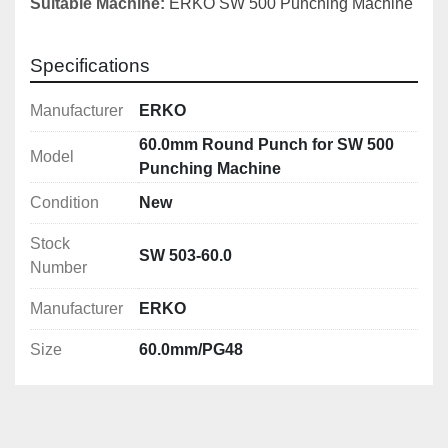
Suitable Machine:
ERKO SW 500 Punching Machine
Specifications
Manufacturer
ERKO
60.0mm Round Punch for SW 500
Model
Punching Machine
Condition
New
Stock
SW 503-60.0
Number
Manufacturer
ERKO
Size
60.0mm/PG48