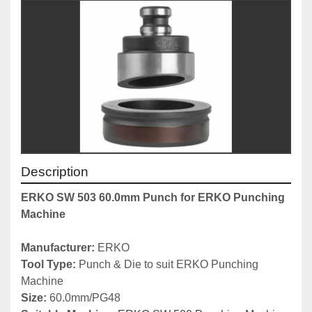
Description
ERKO SW 503 60.0mm Punch for ERKO Punching 
Machine
Manufacturer: 
ERKO
Tool Type: 
Punch & Die to suit ERKO Punching 
Machine
Size:
 60.0mm/PG48