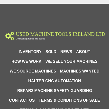
INVENTORY
SOLD
NEWS
ABOUT
HOW WE WORK
WE SELL YOUR MACHINES
WE SOURCE MACHINES
MACHINES WANTED
HALTER CNC AUTOMATION
REPAR2 MACHINE SAFETY GUARDING
CONTACT US
TERMS & CONDITIONS OF SALE