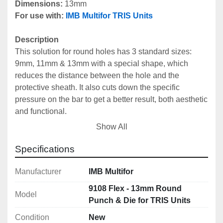
Dimensions: 
13mm
For use with:
IMB Multifor TRIS Units
Description
This solution for round holes has 3 standard sizes: 
9mm, 11mm & 13mm with a special shape, which 
reduces the distance between the hole and the 
protective sheath. It also cuts down the specific 
pressure on the bar to get a better result, both aesthetic 
and functional.
Can be used with all 
IMB Multifor Tris Units
.
Show All
Includes
Specifications
Male Punch: 9108M Flex
Female Die: 9108F Flex
Manufacturer
IMB Multifor
9108 Flex - 13mm Round
Model
Technical Specifications
Punch & Die for TRIS Units
Dimensions: 13mm
Condition
New
Centre Cistance Hole - Protection: 18mm