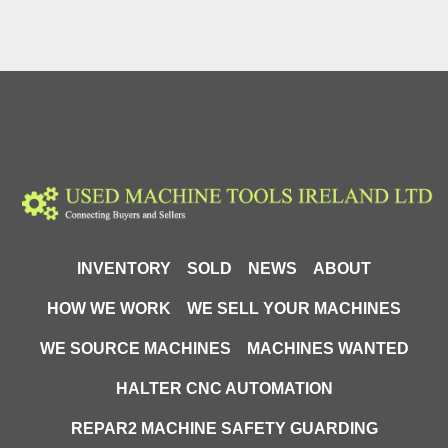
INVENTORY
SOLD
NEWS
ABOUT
HOW WE WORK
WE SELL YOUR MACHINES
WE SOURCE MACHINES
MACHINES WANTED
HALTER CNC AUTOMATION
REPAR2 MACHINE SAFETY GUARDING