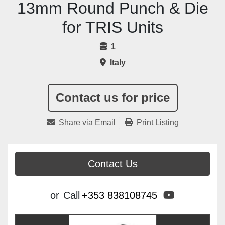
13mm Round Punch & Die
for TRIS Units
1
Italy
Contact us for price
Share via Email
Print Listing
Contact Us
youtube
or
Call
+353 838108745