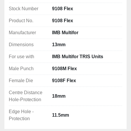
Edge Hole - Protection: 11.5mm
Stock Number
9108 Flex
Product No.
9108 Flex
Manufacturer
IMB Multifor
Dimensions
13mm
For use with
IMB Multifor TRIS Units
Male Punch
9108M Flex
Female Die
9108F Flex
Centre Distance
18mm
Hole-Protection
Edge Hole -
11.5mm
Protection