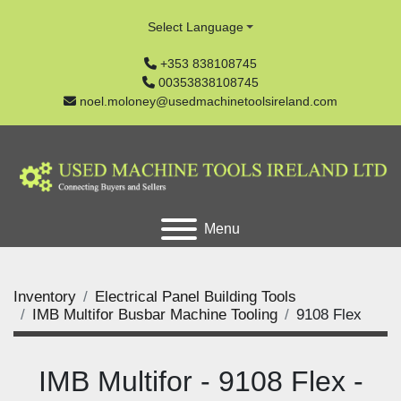
Select Language
+353 838108745
00353838108745
noel.moloney@usedmachinetoolsireland.com
Menu
Inventory
Electrical Panel Building Tools
IMB Multifor Busbar Machine Tooling
9108 Flex
IMB Multifor - 9108 Flex -