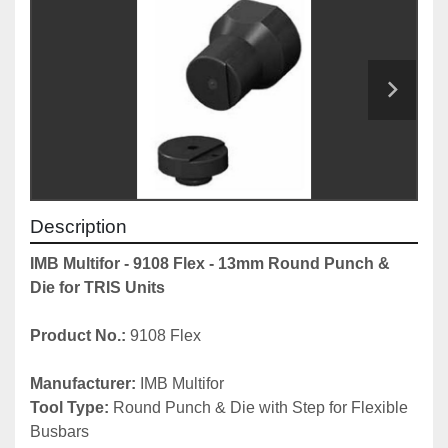
Description
IMB Multifor - 9108 Flex - 13mm Round Punch & 
Die for TRIS Units
Product No.:
 9108 Flex
Manufacturer:
 IMB Multifor
Tool Type:
 Round Punch & Die with Step for Flexible 
Busbars