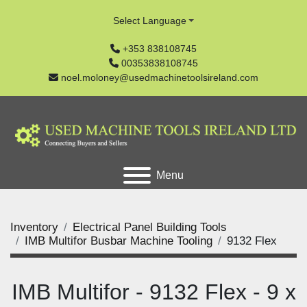
Select Language
+353 838108745
00353838108745
noel.moloney@usedmachinetoolsireland.com
Menu
Inventory
Electrical Panel Building Tools
IMB Multifor Busbar Machine Tooling
9132 Flex
IMB Multifor - 9132 Flex - 9 x