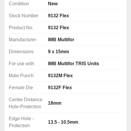
Condition
New
Edge Hole - Protection: 13.5 - 10.5mm
Stock Number
9132 Flex
Product No.
9132 Flex
Manufacturer
IMB Multifor
Dimensions
9 x 15mm
For use with
IMB Multifor TRIS Units
Male Punch
9132M Flex
Female Die
9132F Flex
Centre Distance
18mm
Hole-Protection
Edge Hole -
13.5 - 10.5mm
Protection