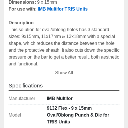
Dimensions: 
9 x 15mm
For use with:
IMB Multifor TRIS Units
Description
This solution for oval/oblong holes has 3 standard 
sizes: 9x15mm, 11x17mm & 13x18mm with a special 
shape, which reduces the distance between the hole 
and the protective sheath. It also cuts down the specific 
pressure on the bar to get a better result, both aesthetic 
and functional.
Can be used with all 
IMB Multifor Tris Units
.
Show All
Includes
Specifications
Male Punch: 9132M Flex
Female Die: 9132F Flex
Manufacturer
IMB Multifor
9132 Flex - 9 x 15mm
Technical Specifications
Model
Oval/Oblong Punch & Die for
Dimensions: 9 x 15mm
TRIS Units
Centre Cistance Hole - Protection: 18mm