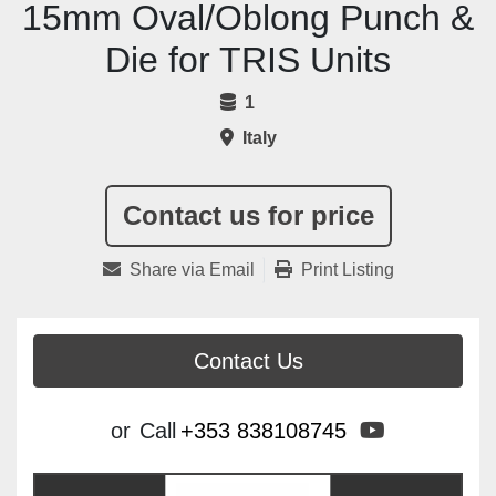
15mm Oval/Oblong Punch &
Die for TRIS Units
1
Italy
Contact us for price
Share via Email
Print Listing
Contact Us
youtube
or
Call
+353 838108745