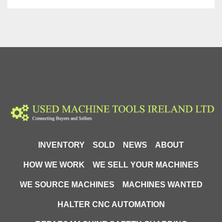
INVENTORY
SOLD
NEWS
ABOUT
HOW WE WORK
WE SELL YOUR MACHINES
WE SOURCE MACHINES
MACHINES WANTED
HALTER CNC AUTOMATION