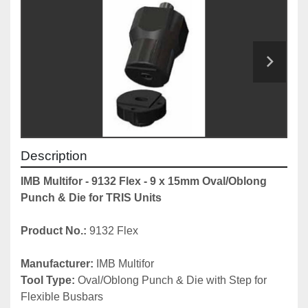
Description
IMB Multifor - 9132 Flex - 9 x 15mm Oval/Oblong 
Punch & Die for TRIS Units
Product No.:
 9132 Flex
Manufacturer:
 IMB Multifor
Tool Type:
 Oval/Oblong Punch & Die with Step for 
Flexible Busbars