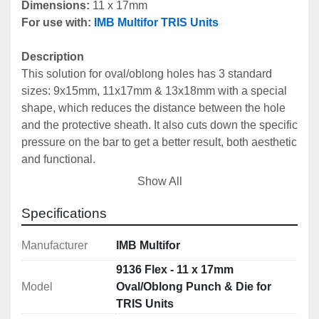
Dimensions: 
11 x 17mm
For use with:
IMB Multifor TRIS Units
Description
This solution for oval/oblong holes has 3 standard 
sizes: 9x15mm, 11x17mm & 13x18mm with a special 
shape, which reduces the distance between the hole 
and the protective sheath. It also cuts down the specific 
pressure on the bar to get a better result, both aesthetic 
and functional.
Can be used with all 
IMB Multifor Tris Units
.
Show All
Includes
Specifications
Male Punch: 9136M Flex
Female Die: 9136F Flex
Manufacturer
IMB Multifor
9136 Flex - 11 x 17mm
Technical Specifications
Model
Oval/Oblong Punch & Die for
Dimensions: 11 x 17mm
TRIS Units
Centre Cistance Hole - Protection: 18mm