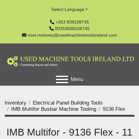
Select Language
+353 838108745
00353838108745
noel.moloney@usedmachinetoolsireland.com
Menu
Inventory
Electrical Panel Building Tools
IMB Multifor Busbar Machine Tooling
9136 Flex
IMB Multifor - 9136 Flex - 11