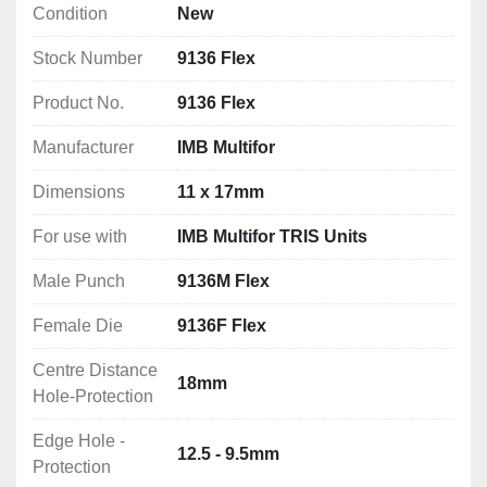
Condition
New
Edge Hole - Protection: 12.5 - 9.5mm
Stock Number
9136 Flex
Product No.
9136 Flex
Manufacturer
IMB Multifor
Dimensions
11 x 17mm
For use with
IMB Multifor TRIS Units
Male Punch
9136M Flex
Female Die
9136F Flex
Centre Distance
18mm
Hole-Protection
Edge Hole -
12.5 - 9.5mm
Protection