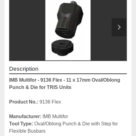
Description
IMB Multifor - 9136 Flex - 11 x 17mm Oval/Oblong 
Punch & Die for TRIS Units
Product No.:
 9136 Flex
Manufacturer:
 IMB Multifor
Tool Type:
 Oval/Oblong Punch & Die with Step for 
Flexible Busbars