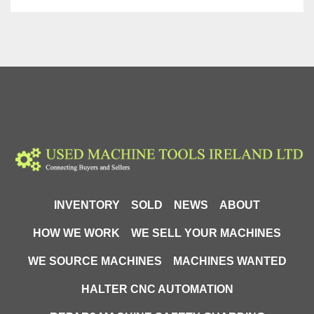
INVENTORY
SOLD
NEWS
ABOUT
HOW WE WORK
WE SELL YOUR MACHINES
WE SOURCE MACHINES
MACHINES WANTED
HALTER CNC AUTOMATION