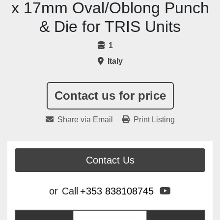
x 17mm Oval/Oblong Punch
& Die for TRIS Units
1
Italy
Contact us for price
Share via Email
Print Listing
Contact Us
youtube
or
Call
+353 838108745