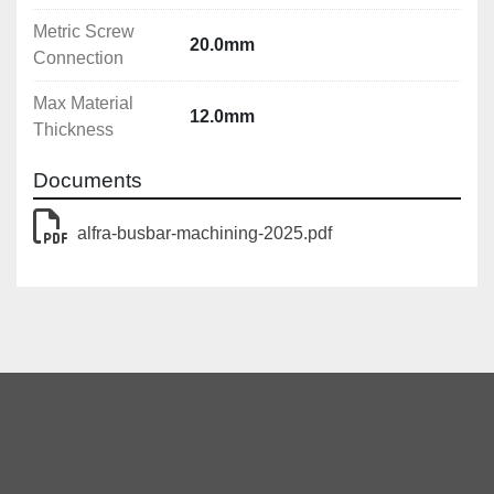
Metric Screw
20.0mm
Connection
Max Material
12.0mm
Thickness
Documents
alfra-busbar-machining-2025.pdf