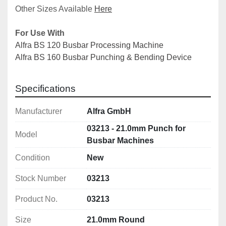
Other Sizes Available 
Here
For Use With
Alfra BS 120 Busbar Processing Machine
Alfra BS 160 Busbar Punching & Bending Device
Specifications
Manufacturer
Alfra GmbH
03213 - 21.0mm Punch for
Model
Busbar Machines
Condition
New
Stock Number
03213
Product No.
03213
Size
21.0mm Round