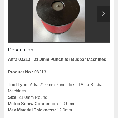
Description
Alfra 03213 - 21.0mm Punch for Busbar Machines
Product No.: 
03213
Tool Type: 
Alfra 21.0mm Punch to suit Alfra Busbar 
Machines
Size: 
21.0mm Round
Metric Screw Connection: 
20.0mm
Max Material Thickness:
 12.0mm