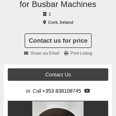
for Busbar Machines
1
Cork, Ireland
Contact us for price
Share via Email
Print Listing
Contact Us
youtube
or
Call
+353 838108745