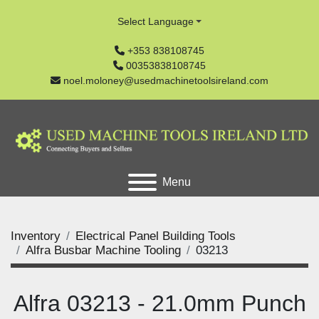
Select Language
+353 838108745
00353838108745
noel.moloney@usedmachinetoolsireland.com
Menu
Inventory
Electrical Panel Building Tools
Alfra Busbar Machine Tooling
03213
Alfra 03213 - 21.0mm Punch