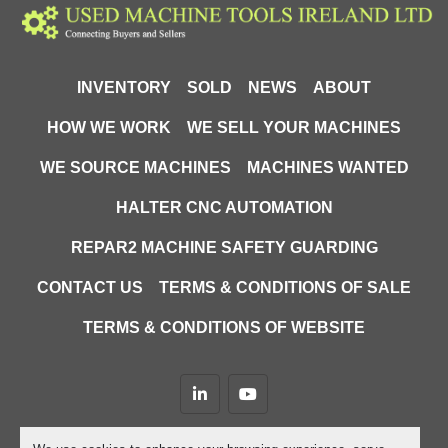
INVENTORY
SOLD
NEWS
ABOUT
HOW WE WORK
WE SELL YOUR MACHINES
WE SOURCE MACHINES
MACHINES WANTED
HALTER CNC AUTOMATION
REPAR2 MACHINE SAFETY GUARDING
CONTACT US
TERMS & CONDITIONS OF SALE
TERMS & CONDITIONS OF WEBSITE
linkedin
youtube
Machinio System
website by
Machinio