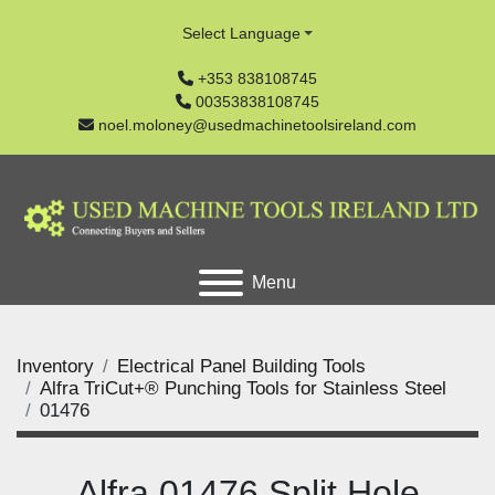
Select Language
+353 838108745
00353838108745
noel.moloney@usedmachinetoolsireland.com
Menu
Inventory
Electrical Panel Building Tools
Alfra TriCut+® Punching Tools for Stainless Steel
01476
Alfra 01476 Split Hole