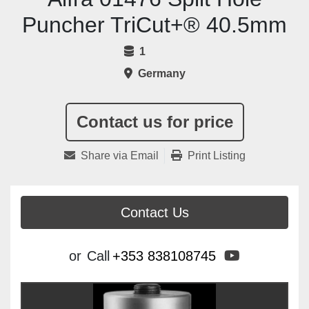
Puncher TriCut+® 40.5mm
1
Germany
Contact us for price
Share via Email
Print Listing
Contact Us
youtube
or
Call
+353 838108745