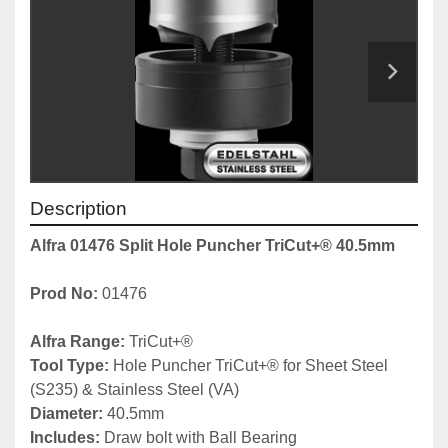
Description
Alfra 01476 Split Hole Puncher TriCut+® 40.5mm
Prod No: 
01476
Alfra Range: 
TriCut+®
Tool Type: 
Hole Puncher TriCut+® for Sheet Steel 
(S235) & Stainless Steel (VA)
Diameter:
 40.5mm
Includes: 
Draw bolt with Ball Bearing