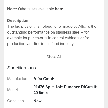
Note: 
Other sizes available 
here
Description
The big plus of this holepuncher made by Alfra is the 
outstanding performance on stainless steel – for 
example for punch-outs in control cabinets or for 
production facitilies in the food industry.
The waste piece is cut into three pieces. That’s why it 
Show All
doesn’t tilt in the die. The Tricut+ can punch holes into 
stainless steel in material thickness' up to 2.5 mm (19.0 
Specifications
mm ; ¾“ screw or draw bolt)or on stainless steel in 
thickness' up to 2,0 mm (11.1 mm screw or draw bolt).
Manufacturer
Alfra GmbH
01476 Split Hole Puncher TriCut+®
Model
Usable up to a material thickness of:
40.5mm
• 2.5 mm stainless steel with 3/4" (19.0 mm) screw or 
Condition
New
draw bolt
• 2.0 mm stainless steel with 7/16" (11.1 mm) screw or 