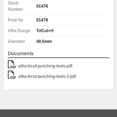
Stock
draw bolt
01476
Number
Features
Prod No
01476
With 3-fold split 
Alfra Range
With UNF fine thread 
TriCut+®
With 4 crosshair markings for simple central 
Diameter
40.5mm
alignment
Documents
Notes
The max. material thickness for which a hole puncher 
alfra-tricut-punching-tools.pdf
can be used always depends on the screw and draw 
bolts used.
alfra-tricut-punching-tools-2.pdf