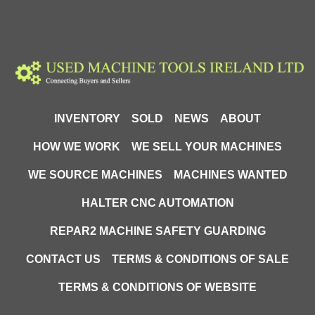
INVENTORY
SOLD
NEWS
ABOUT
HOW WE WORK
WE SELL YOUR MACHINES
WE SOURCE MACHINES
MACHINES WANTED
HALTER CNC AUTOMATION
REPAR2 MACHINE SAFETY GUARDING
CONTACT US
TERMS & CONDITIONS OF SALE
TERMS & CONDITIONS OF WEBSITE