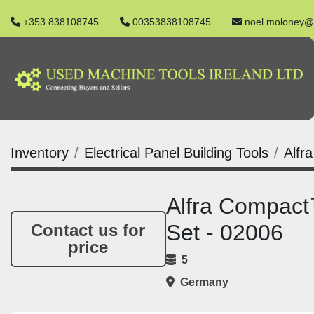
+353 838108745
00353838108745
noel.moloney@
Inventory
Electrical Panel Building Tools
Alfr
Alfra Compac
Set - 02006
Contact us for
price
5
Germany