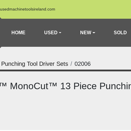
usedmachinetoolsireland.com
HOME
USED
NEW
SOLD
a Punching Tool Driver Sets
02006
t™ MonoCut™ 13 Piece Punchin