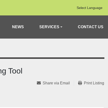
Select Language
NEWS
SERVICES
CONTACT US
g Tool
Share via Email
Print Listing