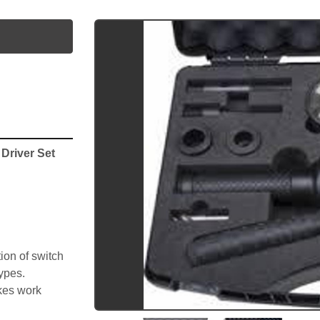
utube
river Set 
on of switch 
types.
kes work 