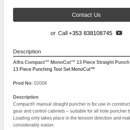
Contact Us
yo
or
Call
+353 838108745
Description
Alfra Compact™ MonoCut™ 13 Piece Straight Punch D
13 Piece Punching Tool Set MonoCut™
Prod No:
 02006
Description
Compact® manual straight puncher is for use in constructi
gear and control cabinets – suitable for all hole puncher 
Loading only takes place in the tension direction and ma
considerably easier.