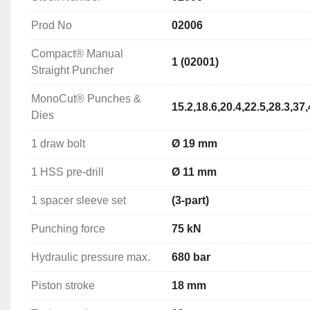
Prod No
02006
Punching Capacity
Circular Holes M/S: 
Up to Ø 82 mm in 3.0 mm sheet steel
Compact® Manual
89-152mm in 2mm Sheet Steel 
1 (02001)
Straight Puncher
(with special draw bolt and spacer sleeve)
MonoCut® Punches &
15.2,18.6,20.4,22.5,28.3,3
Shaped Holes M/S: 
Up to 68 x 68mm in 3.0 mm sheet ste
Dies
x 92mm in 2mm Sheet Steel  (with special draw bolt and 
1 draw bolt
Ø 19 mm
Technical Specifications
1 HSS pre-drill
Ø 11 mm
Punching force: 75 kN
Hydraulic pressure max.: 680 bar
1 spacer sleeve set
(3-part)
Piston stroke: 18 mm
Tool mounting: 19 mm
Punching force
75 kN
Hydraulic medium: HLP32 hydraulic oil
Hydraulic pressure max.
680 bar
Weight: 1.45 kg
Piston stroke
18 mm