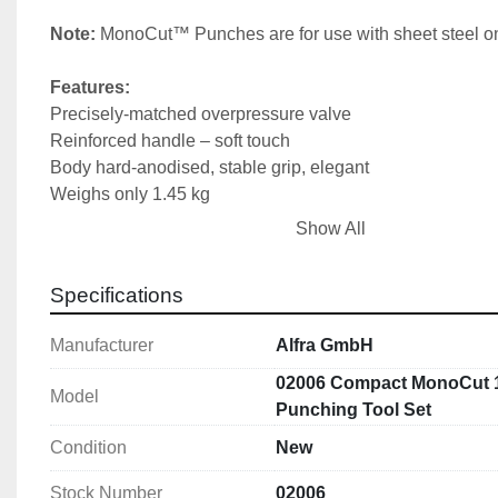
Note: 
MonoCut™ Punches are for use with sheet steel on
Features:
Precisely-matched overpressure valve
Reinforced handle – soft touch
Body hard-anodised, stable grip, elegant
Weighs only 1.45 kg
High-compression cylinder bore surface
Show All
Lasered production code on rear
High punching force of 75 kN
Specifications
Includes:
Manufacturer
Alfra GmbH
Compact® Manual Straight Puncher: 1 (02001)
MonoCut® Punches & Dies: 15.2,18.6,20.4,22.5,28.3,3
02006 Compact MonoCut 1
Model
1 draw bolt:  Ø 19 mm
Punching Tool Set
1 draw bolt:  Ø 19 x 9.5 mm 
Condition
New
1 HSS pre-drill:  Ø 11 mm 
1 spacer sleeve set: (3-part)
Stock Number
02006