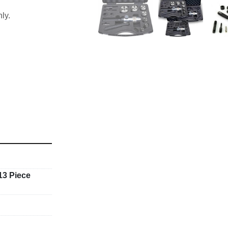
ly.
7,47 & 54mm
3 Piece