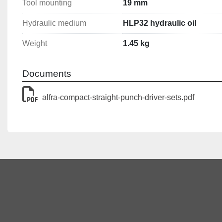
Tool mounting
19 mm
Hydraulic medium
HLP32 hydraulic oil
Weight
1.45 kg
Documents
alfra-compact-straight-punch-driver-sets.pdf