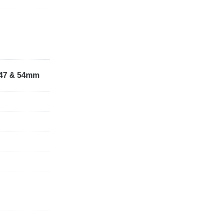
 (S235). Ø 
7,47 & 54mm
el (S235). 92 
spacer sleeve)