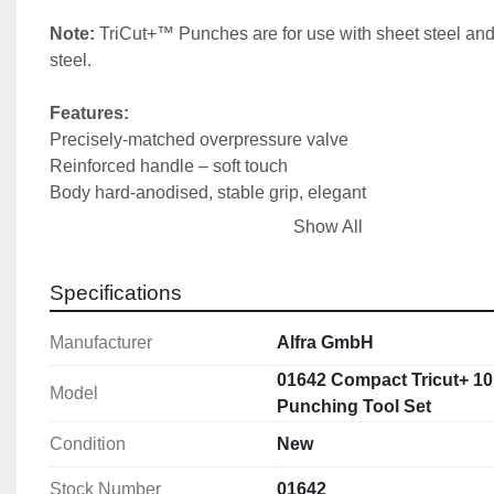
Note: 
TriCut+™ Punches are for use with sheet steel and 
steel.
Features:
Precisely-matched overpressure valve
Reinforced handle – soft touch
Body hard-anodised, stable grip, elegant
Weighs only 1.45 kg
Show All
High-compression cylinder bore surface
Lasered production code on rear
Specifications
High punching force of 75 kN
Manufacturer
Alfra GmbH
Includes:
Compact® manual puncher straight: 1 (02001)
01642 Compact Tricut+ 10
Model
TriCut® Punches & Dies: 16.2,20.4,25.4,32.5 & 40.5mm
Punching Tool Set
1 draw bolt:  Ø 19 mm
Condition
New
1 draw bolt:  Ø 19 x 9.5 mm 
1 HSS pre-drill:  Ø 11 mm 
Stock Number
01642