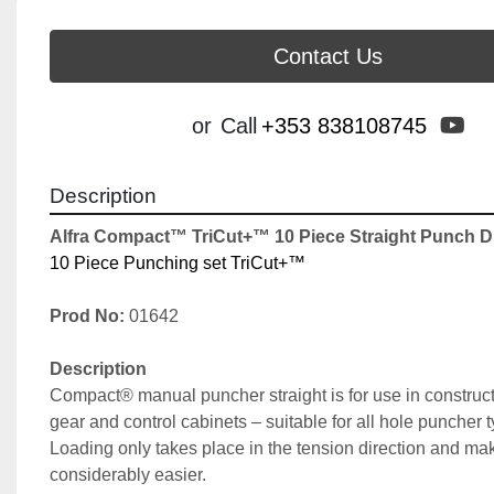
Contact Us
yo
or
Call
+353 838108745
Description
Alfra Compact™ TriCut+™ 10 Piece Straight Punch Dr
10 Piece Punching set TriCut+™
Prod No:
 01642
Description
Compact® manual puncher straight is for use in constructi
gear and control cabinets – suitable for all hole puncher 
Loading only takes place in the tension direction and ma
considerably easier.