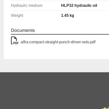
Piston stroke: 18 mm
Hydraulic medium
HLP32 hydraulic oil
Tool mounting: 19 mm
Weight
1.45 kg
Hydraulic medium: HLP32 hydraulic oil
Weight: 1.45 kg
Documents
alfra-compact-straight-punch-driver-sets.pdf