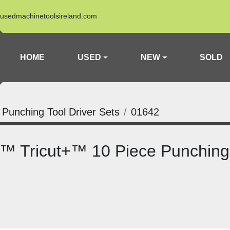
usedmachinetoolsireland.com
HOME
USED
NEW
SOLD
a Punching Tool Driver Sets
01642
™ Tricut+™ 10 Piece Punching 