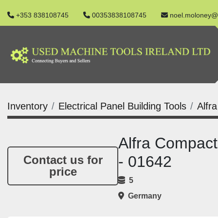
+353 838108745
00353838108745
noel.moloney@
Inventory
Electrical Panel Building Tools
Alfr
Alfra Compact
- 01642
Contact us for
price
5
Germany