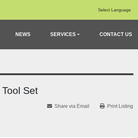
Select Language
NEWS
SERVICES
CONTACT US
Tool Set
Share via Email
Print Listing