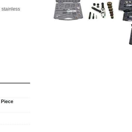
stainless 
 Piece