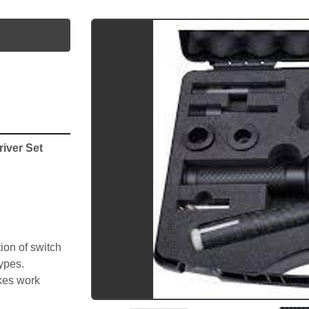
utube
iver Set 
on of switch 
types.
kes work 