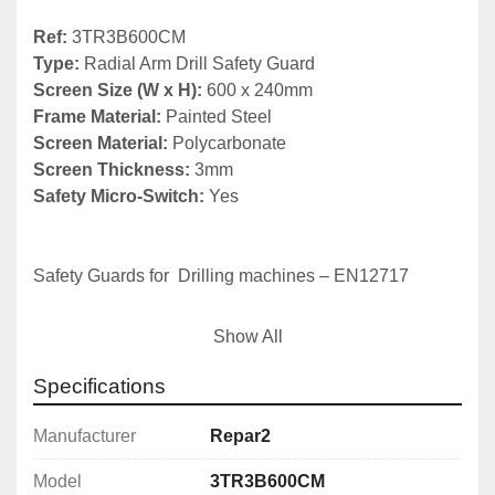
Ref: 
Type:
Screen Size (W x H):
 600 x 240mm
Frame Material:
Screen Material: 
Screen Thickness:
Safety Micro-Switch:
 Yes

Safety Guards for  Drilling machines – EN12717

The basics:
Show All
1) Chuck guard

Specifications
2) Belt drive cover (fixed or interlocked)

3) Emergency stop
Manufacturer
Repar2
Model
3TR3B600CM