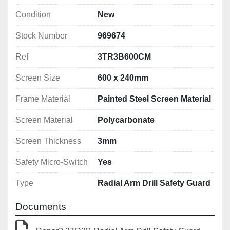
Condition
New
Stock Number
969674
Ref
3TR3B600CM
Screen Size
600 x 240mm
Frame Material
Painted Steel Screen Material
Screen Material
Polycarbonate
Screen Thickness
3mm
Safety Micro-Switch
Yes
Type
Radial Arm Drill Safety Guard
Documents