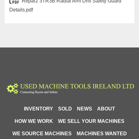
Repar2 3TR3B Radial Arm Drill Safety Guard
Details.pdf
INVENTORY
SOLD
NEWS
ABOUT
HOW WE WORK
WE SELL YOUR MACHINES
WE SOURCE MACHINES
MACHINES WANTED