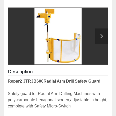
Description
Repar2 3TR3B600Radial Arm Drill Safety Guard
Safety guard for Radial Arm Drilling Machines with 
poly-carbonate hexagonal screen,adjustable in height, 
complete with Safety Micro-Switch
