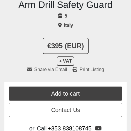
Arm Drill Safety Guard
5
Italy
€395 (EUR)
+ VAT
Share via Email
Print Listing
Add to cart
Contact Us
youtube
or
Call
+353 838108745