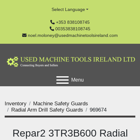
Select Language
+353 838108745
00353838108745
noel.moloney@usedmachinetoolsireland.com
Menu
Inventory
Machine Safety Guards
Radial Arm Drill Safety Guards
969674
Repar2 3TR3B600 Radial