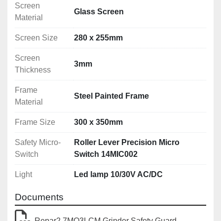
Screen
Glass Screen
Other sizes available
Material
Screen Size
280 x 255mm
Screen
3mm
Thickness
Frame
Steel Painted Frame
Material
Frame Size
300 x 350mm
Safety Micro-
Roller Lever Precision Micro
Switch
Switch 14MIC002
Light
Led lamp 10/30V AC/DC
Documents
Repar2 7MO3LCM Grinder Safety Guard