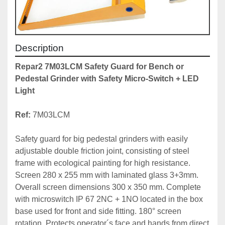
Description
Repar2 7M03LCM Safety Guard for Bench or 
Pedestal Grinder with Safety Micro-Switch + LED 
Light
Ref: 
7M03LCM

Safety guard for big pedestal grinders with easily 
adjustable double friction joint, consisting of steel 
frame with ecological painting for high resistance. 
Screen 280 x 255 mm with laminated glass 3+3mm.  
Overall screen dimensions 300 x 350 mm. Complete 
with microswitch IP 67 2NC + 1NO located in the box 
base used for front and side fitting. 180° screen 
rotation. Protects operator´s face and hands from direct 