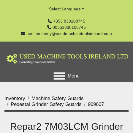
Select Language
+353 838108745
00353838108745
noel.moloney@usedmachinetoolsireland.com
Menu
Inventory
Machine Safety Guards
Pedestal Grinder Safety Guards
969667
Repar2 7M03LCM Grinder