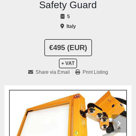
Safety Guard
5
Italy
€495 (EUR)
+ VAT
Share via Email
Print Listing