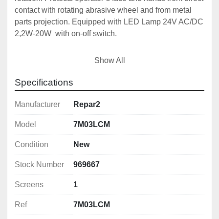
contact with rotating abrasive wheel and from metal 
parts projection. Equipped with LED Lamp 24V AC/DC 
2,2W-20W  with on-off switch.

With integrated Safety Micro-switch & LED Light

Show All
Frame Material: 
Specifications
Frame Size:
Screens:
Manufacturer
Repar2
Screen Material: 
Model
7M03LCM
Screen Size:
Screen Thickness:
Condition
New
Light:
 Led lamp 10/30V AC/DC

Stock Number
969667
Easy to fit

Screens
1
Provided with a clutch

Ref
7M03LCM
Supplied with fitting instructions