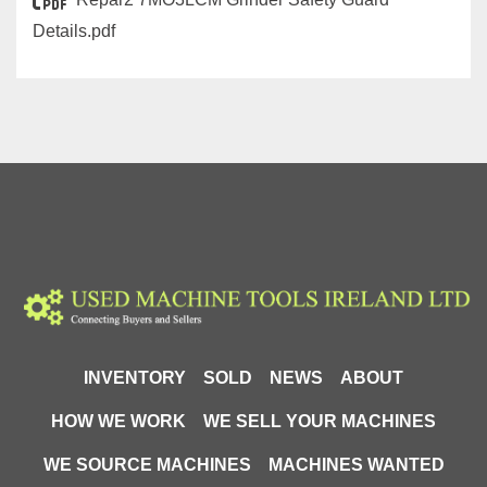
Details.pdf
INVENTORY
SOLD
NEWS
ABOUT
HOW WE WORK
WE SELL YOUR MACHINES
WE SOURCE MACHINES
MACHINES WANTED