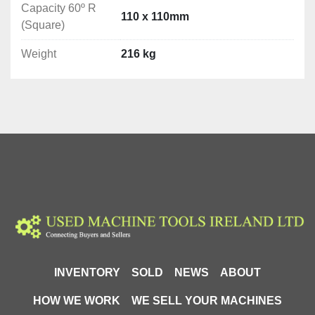
Capacity 60º R
Blade speed: 36/72 m/min-1
110 x 110mm
(Square)
Feed Speed: 0-150m/min Stepless
Weight
216 kg
Weight: 216 kg

Cutting Capacities
0º Round: ø230mm

0º Rectangle: 260 × 150mm

0º Square: 225 x 225mm

45º R Round: ø165mm

45º R Rectangle: 140 × 150mm

45º R Square: 165 x 165mm

60º R Round: Ø105mm

60º R Rectangle: 100 × 90mm

INVENTORY
SOLD
NEWS
ABOUT
60º R Square: 110x110mm
HOW WE WORK
WE SELL YOUR MACHINES