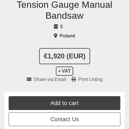
Tension Gauge Manual
Bandsaw
5
Poland
€1,920 (EUR)
+ VAT
Share via Email
Print Listing
Add to cart
Contact Us