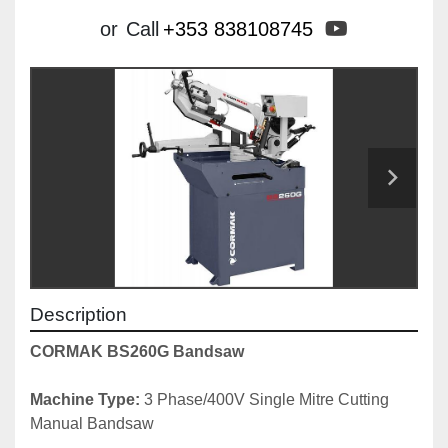
youtube
or
Call
+353 838108745
Description
CORMAK BS260G Bandsaw 
Machine Type: 
3 Phase/400V Single Mitre Cutting 
Manual Bandsaw