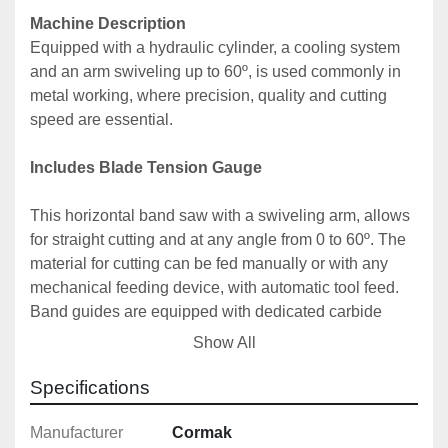
Machine Description
Equipped with a hydraulic cylinder, a cooling system 
and an arm swiveling up to 60º, is used commonly in 
metal working, where precision, quality and cutting 
speed are essential. 
Includes Blade Tension Gauge
This horizontal band saw with a swiveling arm, allows 
for straight cutting and at any angle from 0 to 60º. The 
material for cutting can be fed manually or with any 
mechanical feeding device, with automatic tool feed. 
Band guides are equipped with dedicated carbide 
plates and bearings. This has a huge impact on band 
Show All
guiding, its durability, cut straightness, cutting accuracy 
and quality. Carbide guiding drastically reduces the 
Specifications
wear of the machine and blades.

Manufacturer
Cormak