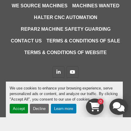
WE SOURCE MACHINES
MACHINES WANTED
HALTER CNC AUTOMATION
REPAR2 MACHINE SAFETY GUARDING
CONTACT US
TERMS & CONDITIONS OF SALE
TERMS & CONDITIONS OF WEBSITE
linkedin
youtube
Machinio System
website by
Machinio
We use cookies to enhance your browsing experience, serve
personalized ads or content, and analyze our traffic. By clicking
Manage Cookies
"Accept All", you consent to our use of cookies.
0
Accept
Decline
Learn more
google-site-verification=D9JTFy-KbZGA-trdk-
YbXc82PdGPC9XJcEHgYwFZ4dU