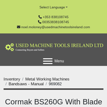
Select Language
+353 838108745
00353838108745
noel.moloney@usedmachinetoolsireland.com
Menu
Inventory
Metal Working Machines
Bandsaws - Manual
969082
Cormak BS260G With Blade