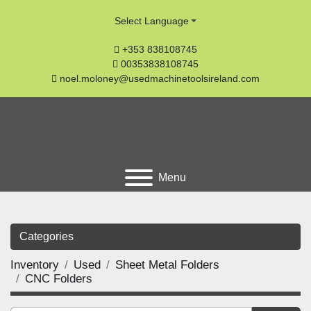
Select Language
+353 838108745
00353838108745
noel.moloney@usedmachinetoolsireland.com
Menu
Categories
Inventory
Used
Sheet Metal Folders
CNC Folders