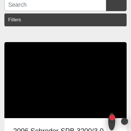
Filters
Sort by
2006 Schroder SPB 3200/3.0