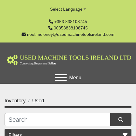
Select Language
+353 838108745
00353838108745
noel.moloney@usedmachinetoolsireland.com
Menu
Inventory
Used
Filters