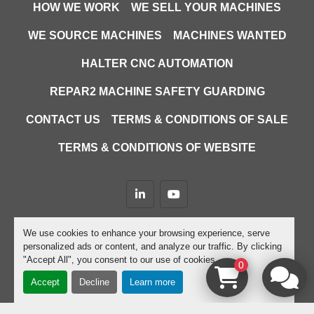
HOW WE WORK
WE SELL YOUR MACHINES
WE SOURCE MACHINES
MACHINES WANTED
HALTER CNC AUTOMATION
REPAR2 MACHINE SAFETY GUARDING
CONTACT US
TERMS & CONDITIONS OF SALE
TERMS & CONDITIONS OF WEBSITE
linkedin
youtube
Machinio System
website by
Machinio
We use cookies to enhance your browsing experience, serve
personalized ads or content, and analyze our traffic. By clicking
Manage Cookies
"Accept All", you consent to our use of cookies.
0
Accept
Decline
Learn more
google-site-verification=D9JTFy-KbZGA-trdk-