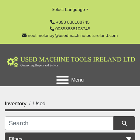
Select Language
+353 838108745
00353838108745
noel.moloney@usedmachinetoolsireland.com
Menu
Inventory
Used
Filters