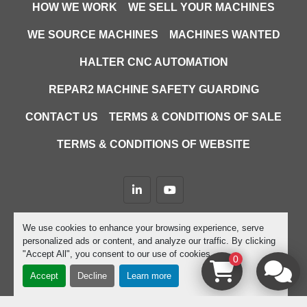
HOW WE WORK
WE SELL YOUR MACHINES
WE SOURCE MACHINES
MACHINES WANTED
HALTER CNC AUTOMATION
REPAR2 MACHINE SAFETY GUARDING
CONTACT US
TERMS & CONDITIONS OF SALE
TERMS & CONDITIONS OF WEBSITE
linkedin
youtube
Machinio System
website by
Machinio
We use cookies to enhance your browsing experience, serve
personalized ads or content, and analyze our traffic. By clicking
Manage Cookies
"Accept All", you consent to our use of cookies.
0
Accept
Decline
Learn more
google-site-verification=D9JTFy-KbZGA-trdk-