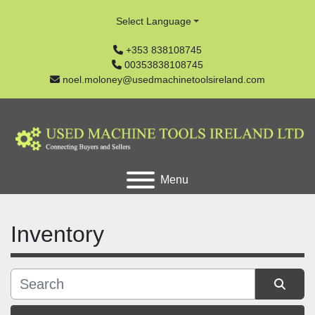
Select Language
+353 838108745
00353838108745
noel.moloney@usedmachinetoolsireland.com
Menu
Inventory