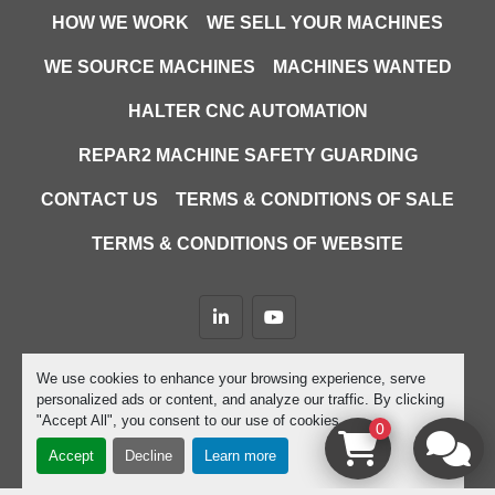
HOW WE WORK
WE SELL YOUR MACHINES
WE SOURCE MACHINES
MACHINES WANTED
HALTER CNC AUTOMATION
REPAR2 MACHINE SAFETY GUARDING
CONTACT US
TERMS & CONDITIONS OF SALE
TERMS & CONDITIONS OF WEBSITE
linkedin
youtube
Machinio System
website by
Machinio
We use cookies to enhance your browsing experience, serve
personalized ads or content, and analyze our traffic. By clicking
Manage Cookies
"Accept All", you consent to our use of cookies.
0
Accept
Decline
Learn more