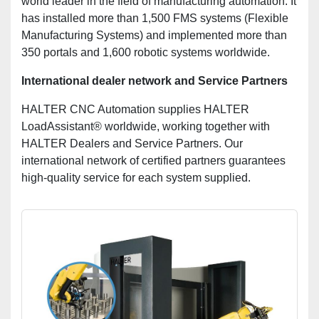
world leader in the field of manufacturing automation. It
has installed more than 1,500 FMS systems (Flexible
Manufacturing Systems) and implemented more than
350 portals and 1,600 robotic systems worldwide.
International dealer network and Service Partners
HALTER CNC Automation supplies HALTER
LoadAssistant® worldwide, working together with
HALTER Dealers and Service Partners. Our
international network of certified partners guarantees
high-quality service for each system supplied.