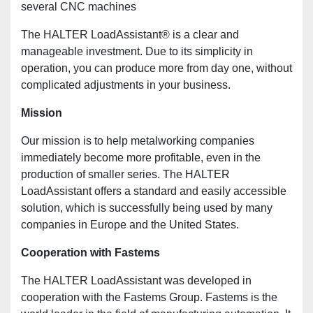
several CNC machines
The HALTER LoadAssistant® is a clear and
manageable investment. Due to its simplicity in
operation, you can produce more from day one, without
complicated adjustments in your business.
Mission
Our mission is to help metalworking companies
immediately become more profitable, even in the
production of smaller series. The HALTER
LoadAssistant offers a standard and easily accessible
solution, which is successfully being used by many
companies in Europe and the United States.
Cooperation with Fastems
The HALTER LoadAssistant was developed in
cooperation with the Fastems Group. Fastems is the