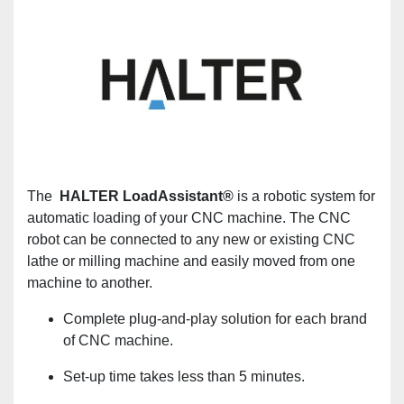
The
HALTER LoadAssistant®
is a robotic system for
automatic loading of your CNC machine. The CNC
robot can be connected to any new or existing CNC
lathe or milling machine and easily moved from one
machine to another.
Complete plug-and-play solution for each brand
of CNC machine.
Set-up time takes less than 5 minutes.