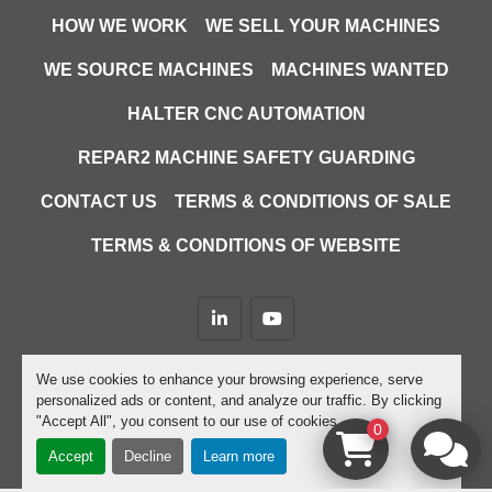
HOW WE WORK
WE SELL YOUR MACHINES
WE SOURCE MACHINES
MACHINES WANTED
HALTER CNC AUTOMATION
REPAR2 MACHINE SAFETY GUARDING
CONTACT US
TERMS & CONDITIONS OF SALE
TERMS & CONDITIONS OF WEBSITE
linkedin
youtube
Machinio System
website by
Machinio
We use cookies to enhance your browsing experience, serve
personalized ads or content, and analyze our traffic. By clicking
Manage Cookies
"Accept All", you consent to our use of cookies.
0
Accept
Decline
Learn more