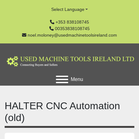
Select Language
+353 838108745
00353838108745
noel.moloney@usedmachinetoolsireland.com
Menu
HALTER CNC Automation
(old)