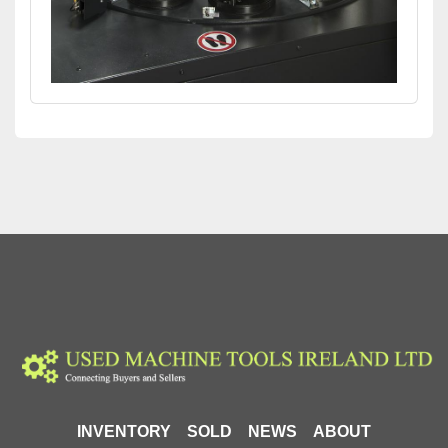
INVENTORY
SOLD
NEWS
ABOUT