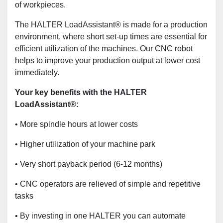
of workpieces.
The HALTER LoadAssistant® is made for a production
environment, where short set-up times are essential for
efficient utilization of the machines. Our CNC robot
helps to improve your production output at lower cost
immediately.
Your key benefits with the HALTER
LoadAssistant®:
• More spindle hours at lower costs
• Higher utilization of your machine park
• Very short payback period (6-12 months)
• CNC operators are relieved of simple and repetitive
tasks
• By investing in one HALTER you can automate