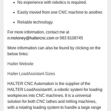
No experience with robotics is required.
Easily moved from one CNC machine to another.
Reliable technology.
For more information, contact me at
n.moloney@haltercnc.com
or 083 8108745
More information can also be found by clicking on the
below links:
Halter Website
Halter LoadAssistant Sizes
HALTER CNC Automation is the supplier of the
HALTER LoadAssistant®, a robotic system for loading
workpieces into CNC machines. It is a universal
solution for both CNC lathes and milling machines,
with a rotating loading system to handle a large range