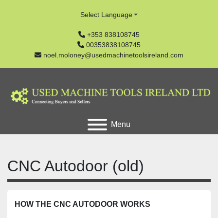
Select Language
+353 838108745
00353838108745
noel.moloney@usedmachinetoolsireland.com
Menu
CNC Autodoor (old)
HOW THE CNC AUTODOOR WORKS