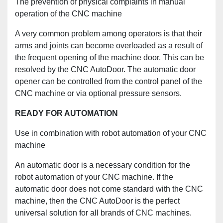
The prevention of physical complaints in manual
operation of the CNC machine
A very common problem among operators is that their
arms and joints can become overloaded as a result of
the frequent opening of the machine door. This can be
resolved by the CNC AutoDoor. The automatic door
opener can be controlled from the control panel of the
CNC machine or via optional pressure sensors.
READY FOR AUTOMATION
Use in combination with robot automation of your CNC
machine
An automatic door is a necessary condition for the
robot automation of your CNC machine. If the
automatic door does not come standard with the CNC
machine, then the CNC AutoDoor is the perfect
universal solution for all brands of CNC machines.