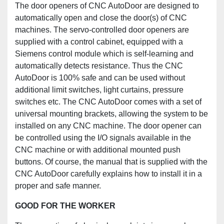
The door openers of CNC AutoDoor are designed to
automatically open and close the door(s) of CNC
machines. The servo-controlled door openers are
supplied with a control cabinet, equipped with a
Siemens control module which is self-learning and
automatically detects resistance. Thus the CNC
AutoDoor is 100% safe and can be used without
additional limit switches, light curtains, pressure
switches etc. The CNC AutoDoor comes with a set of
universal mounting brackets, allowing the system to be
installed on any CNC machine. The door opener can
be controlled using the I/O signals available in the
CNC machine or with additional mounted push
buttons. Of course, the manual that is supplied with the
CNC AutoDoor carefully explains how to install it in a
proper and safe manner.
GOOD FOR THE WORKER