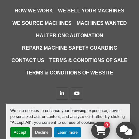
HOW WE WORK
WE SELL YOUR MACHINES
WE SOURCE MACHINES
MACHINES WANTED
HALTER CNC AUTOMATION
REPAR2 MACHINE SAFETY GUARDING
CONTACT US
TERMS & CONDITIONS OF SALE
TERMS & CONDITIONS OF WEBSITE
linkedin
youtube
Machinio System
website by
Machinio
We use cookies to enhance your browsing experience, serve
personalized ads or content, and analyze our traffic. By clicking
Manage Cookies
"Accept All", you consent to our use of cookies.
0
Accept
Decline
Learn more