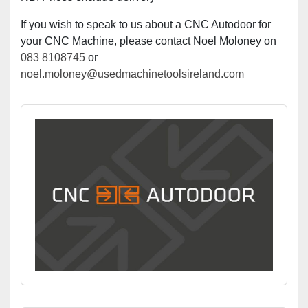
If you wish to speak to us about a CNC Autodoor for
your CNC Machine, please contact Noel Moloney on
083 8108745
or
noel.moloney@usedmachinetoolsireland.com