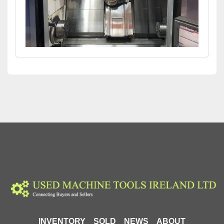
INVENTORY
SOLD
NEWS
ABOUT