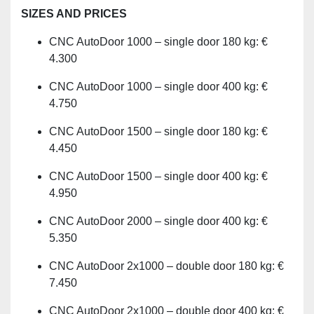
SIZES AND PRICES
CNC AutoDoor 1000 – single door 180 kg: €
4.300
CNC AutoDoor 1000 – single door 400 kg: €
4.750
CNC AutoDoor 1500 – single door 180 kg: €
4.450
CNC AutoDoor 1500 – single door 400 kg: €
4.950
CNC AutoDoor 2000 – single door 400 kg: €
5.350
CNC AutoDoor 2x1000 – double door 180 kg: €
7.450
CNC AutoDoor 2x1000 – double door 400 kg: €