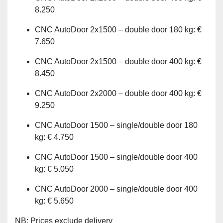
8.250
CNC AutoDoor 2x1500 – double door 180 kg: €
7.650
CNC AutoDoor 2x1500 – double door 400 kg: €
8.450
CNC AutoDoor 2x2000 – double door 400 kg: €
9.250
CNC AutoDoor 1500 – single/double door 180
kg: € 4.750
CNC AutoDoor 1500 – single/double door 400
kg: € 5.050
CNC AutoDoor 2000 – single/double door 400
kg: € 5.650
NB: Prices exclude delivery