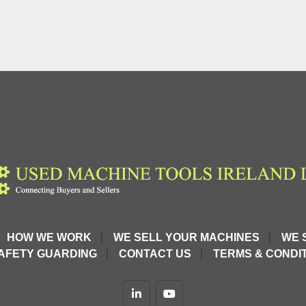
HOW WE WORK
WE SELL YOUR MACHINES
WE 
AFETY GUARDING
CONTACT US
TERMS & CONDIT
linkedin
youtube