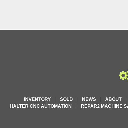
INVENTORY
SOLD
NEWS
ABOUT
HALTER CNC AUTOMATION
REPAR2 MACHINE S