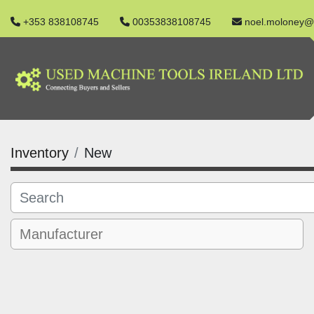
+353 838108745
00353838108745
noel.moloney@
Inventory
New