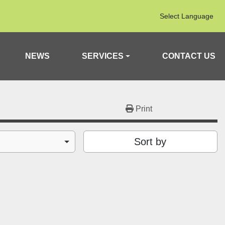
Select Language
NEWS
SERVICES
CONTACT US
Print
Sort by