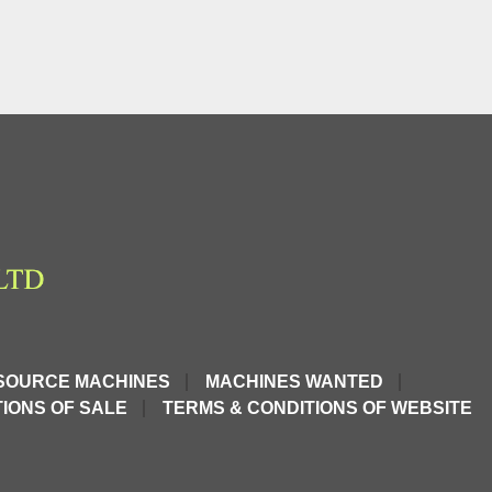
SOURCE MACHINES
MACHINES WANTED
IONS OF SALE
TERMS & CONDITIONS OF WEBSITE