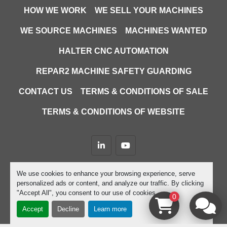
HOW WE WORK
WE SELL YOUR MACHINES
WE SOURCE MACHINES
MACHINES WANTED
HALTER CNC AUTOMATION
REPAR2 MACHINE SAFETY GUARDING
CONTACT US
TERMS & CONDITIONS OF SALE
TERMS & CONDITIONS OF WEBSITE
linkedin
youtube
Machinio System
website by
Machinio
We use cookies to enhance your browsing experience, serve
personalized ads or content, and analyze our traffic. By clicking
Manage Cookies
"Accept All", you consent to our use of cookies.
0
Accept
Decline
Learn more