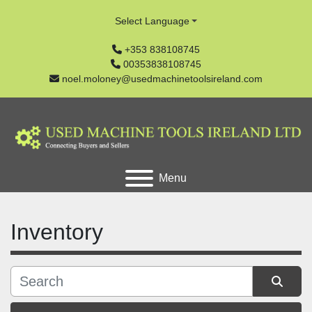
Select Language
+353 838108745
00353838108745
noel.moloney@usedmachinetoolsireland.com
Menu
Inventory