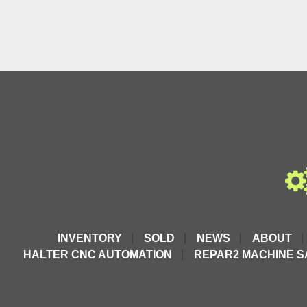
INVENTORY
SOLD
NEWS
ABOUT
HALTER CNC AUTOMATION
REPAR2 MACHINE S