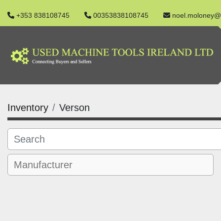
+353 838108745
00353838108745
noel.moloney@
Inventory
Verson