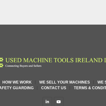
HOW WE WORK
WE SELL YOUR MACHINES
WE 
AFETY GUARDING
CONTACT US
TERMS & CONDIT
linkedin
youtube