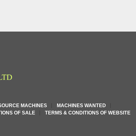
SOURCE MACHINES
MACHINES WANTED
IONS OF SALE
TERMS & CONDITIONS OF WEBSITE