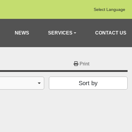
Select Language
NEWS
SERVICES
CONTACT US
Print
Sort by