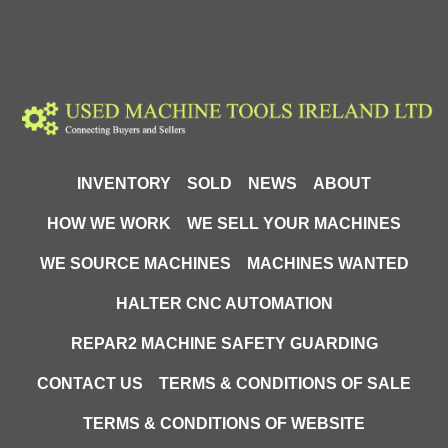
INVENTORY
SOLD
NEWS
ABOUT
HOW WE WORK
WE SELL YOUR MACHINES
WE SOURCE MACHINES
MACHINES WANTED
HALTER CNC AUTOMATION
REPAR2 MACHINE SAFETY GUARDING
CONTACT US
TERMS & CONDITIONS OF SALE
TERMS & CONDITIONS OF WEBSITE