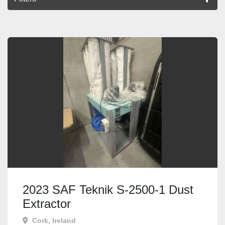
All Categories
Sort by
2023 SAF Teknik S-2500-1 Dust
Extractor
Cork, Ireland