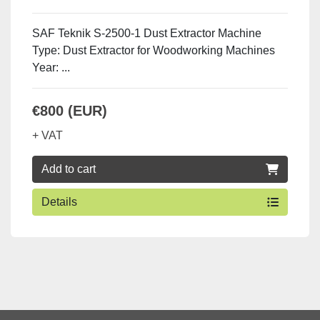
SAF Teknik S-2500-1 Dust Extractor Machine
Type: Dust Extractor for Woodworking Machines
Year: ...
€800 (EUR)
+ VAT
Add to cart
Details