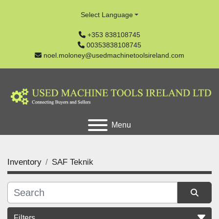
Select Language
+353 838108745
00353838108745
noel.moloney@usedmachinetoolsireland.com
Menu
Inventory
SAF Teknik
Filters