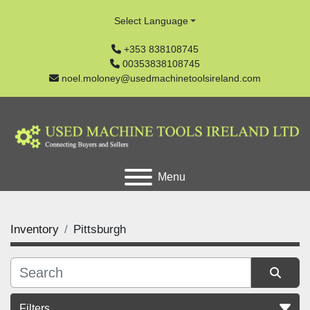
Select Language
+353 838108745
00353838108745
noel.moloney@usedmachinetoolsireland.com
Menu
Inventory
Pittsburgh
Filters