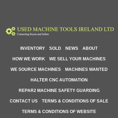
INVENTORY
SOLD
NEWS
ABOUT
HOW WE WORK
WE SELL YOUR MACHINES
WE SOURCE MACHINES
MACHINES WANTED
HALTER CNC AUTOMATION
REPAR2 MACHINE SAFETY GUARDING
CONTACT US
TERMS & CONDITIONS OF SALE
TERMS & CONDITIONS OF WEBSITE