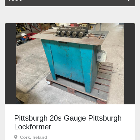
All Categories
Sort by
Pittsburgh 20s Gauge Pittsburgh
Lockformer
Cork, Ireland