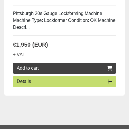
Pittsburgh 20s Gauge Lockforming Machine
Machine Type: Lockformer Condition: OK Machine
Descri...
€1,950 (EUR)
+ VAT
Add to cart
Details