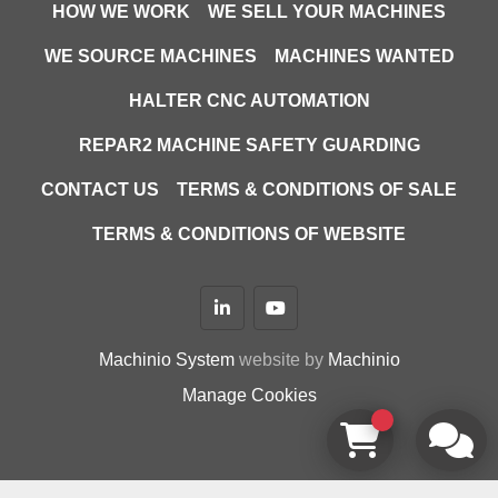
HOW WE WORK
WE SELL YOUR MACHINES
WE SOURCE MACHINES
MACHINES WANTED
HALTER CNC AUTOMATION
REPAR2 MACHINE SAFETY GUARDING
CONTACT US
TERMS & CONDITIONS OF SALE
TERMS & CONDITIONS OF WEBSITE
linkedin
youtube
Machinio System
website by
Machinio
Manage Cookies
google-site-verification=D9JTFy-KbZGA-trdk-