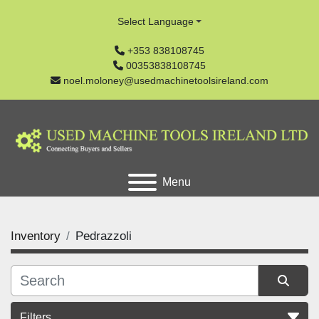
Select Language
+353 838108745
00353838108745
noel.moloney@usedmachinetoolsireland.com
Menu
Inventory
Pedrazzoli
Filters