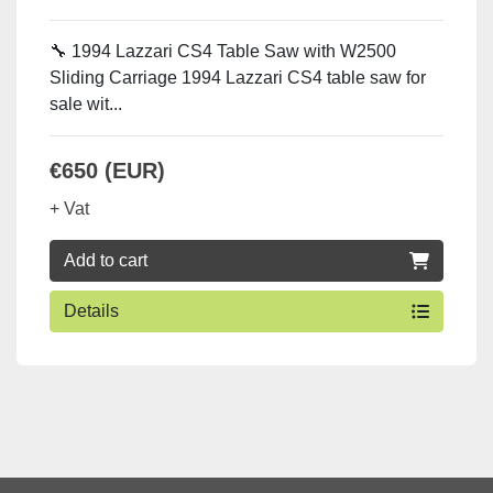
🔧 1994 Lazzari CS4 Table Saw with W2500
Sliding Carriage 1994 Lazzari CS4 table saw for
sale wit...
€650 (EUR)
+ Vat
Add to cart
Details