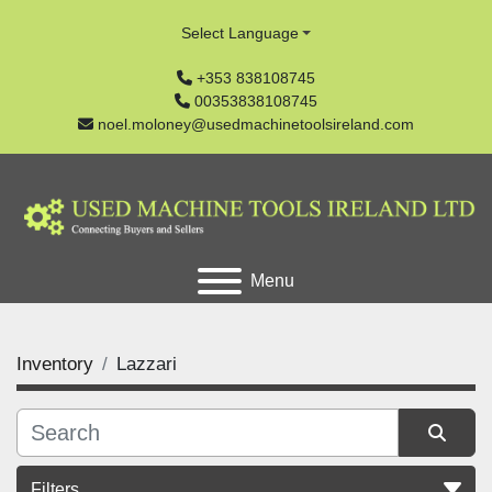
Select Language
+353 838108745
00353838108745
noel.moloney@usedmachinetoolsireland.com
Menu
Inventory
Lazzari
Filters