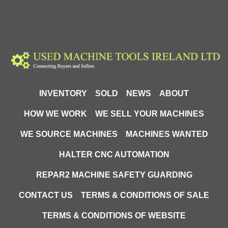
INVENTORY
SOLD
NEWS
ABOUT
HOW WE WORK
WE SELL YOUR MACHINES
WE SOURCE MACHINES
MACHINES WANTED
HALTER CNC AUTOMATION
REPAR2 MACHINE SAFETY GUARDING
CONTACT US
TERMS & CONDITIONS OF SALE
TERMS & CONDITIONS OF WEBSITE