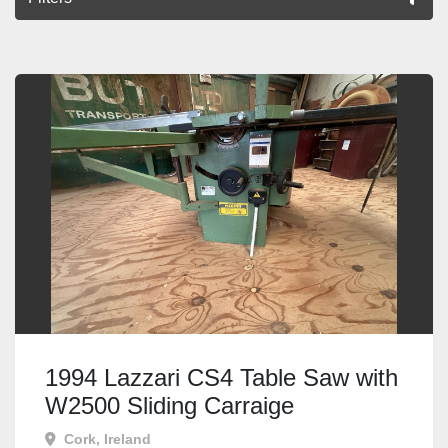
All Categories
Sort by
1994 Lazzari CS4 Table Saw with
W2500 Sliding Carraige
Cork, Ireland