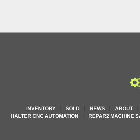
INVENTORY
SOLD
NEWS
ABOUT
HALTER CNC AUTOMATION
REPAR2 MACHINE S