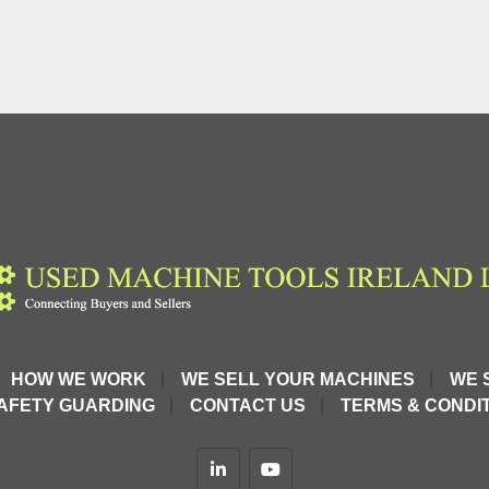
HOW WE WORK
WE SELL YOUR MACHINES
WE 
AFETY GUARDING
CONTACT US
TERMS & CONDIT
linkedin
youtube