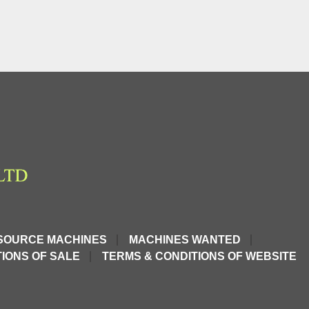
SOURCE MACHINES
MACHINES WANTED
IONS OF SALE
TERMS & CONDITIONS OF WEBSITE