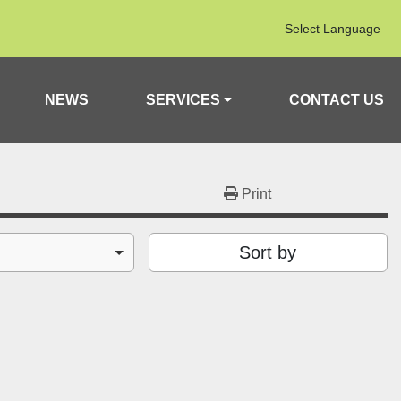
Select Language
NEWS
SERVICES
CONTACT US
Print
Sort by