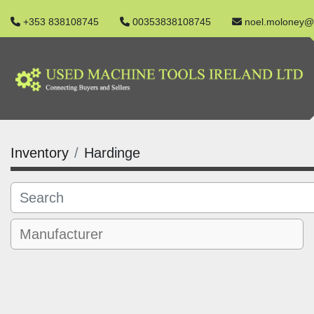
+353 838108745
00353838108745
noel.moloney@
Inventory
Hardinge