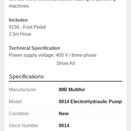
machines
Includes
9156 - Foot Pedal
2.5m Hose
Technical Specification
Power supply voltage: 400 V / three-phase
Power: 0.75 KW
Show All
Max working pressure: 700 bar
Specifications
Pressure: adjustable from 400-700 bar
Oil tank capacity: 2.7 lt
Manufacturer
IMB Multifor
Max cylinder feed: 2.2 lt
Type of oil: Agip Arnica 22
Model
9014 ElectroHydraulic Pump
Length: 420 mm
Width: 240 mm
Condition
New
Height: 450 mm
Weight: 33 kg
Stock Number
9014