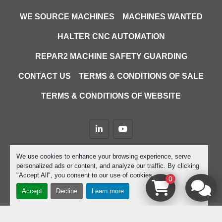
WE SOURCE MACHINES
MACHINES WANTED
HALTER CNC AUTOMATION
REPAR2 MACHINE SAFETY GUARDING
CONTACT US
TERMS & CONDITIONS OF SALE
TERMS & CONDITIONS OF WEBSITE
linkedin
youtube
Machinio System
website by
Machinio
We use cookies to enhance your browsing experience, serve
personalized ads or content, and analyze our traffic. By clicking
Manage Cookies
"Accept All", you consent to our use of cookies.
0
Accept
Decline
Learn more
google-site-verification=D9JTFy-KbZGA-trdk-