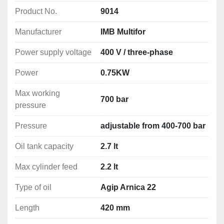
Product No.
9014
Recommended for use with:
IMB Multifor Tris Units
Manufacturer
IMB Multifor
IMB Multifor Hydraulic Punching Machines
IMB Multifor Bench Equipment
Power supply voltage
400 V / three-phase
IMB Multifor Crimping Tools
Power
0.75KW
More IMB Multifor Pumps Available 
Here
Max working
700 bar
pressure
Pressure
adjustable from 400-700 bar
Oil tank capacity
2.7 lt
Max cylinder feed
2.2 lt
Type of oil
Agip Arnica 22
Length
420 mm