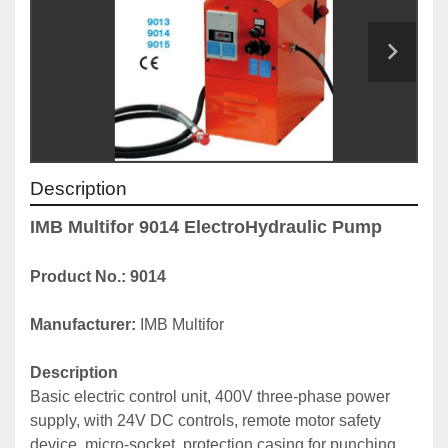
Description
IMB Multifor 9014 ElectroHydraulic Pump
Product No.: 9014
Manufacturer: 
IMB Multifor
Description
Basic electric control unit, 400V three-phase power 
supply, with 24V DC controls, remote motor safety 
device, micro-socket, protection casing for punching 