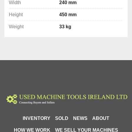
Width
240 mm
Height
450 mm
Weight
33 kg
INVENTORY
SOLD
NEWS
ABOUT
HOW WE WORK
WE SELL YOUR MACHINES