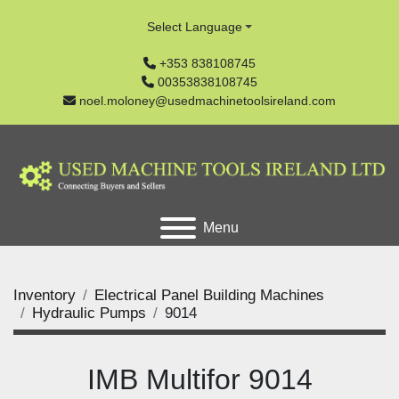
Select Language
+353 838108745
00353838108745
noel.moloney@usedmachinetoolsireland.com
Menu
Inventory
Electrical Panel Building Machines
Hydraulic Pumps
9014
IMB Multifor 9014