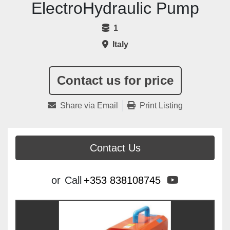
ElectroHydraulic Pump
1
Italy
Contact us for price
Share via Email
Print Listing
Contact Us
youtube
or
Call
+353 838108745