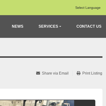
Select Language
NEWS
SERVICES
CONTACT US
Share via Email
Print Listing