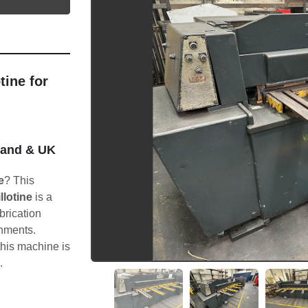
ine for 
land & UK 
e
? This 
llotine
 is a 
brication 
nments.
 this machine is 
.