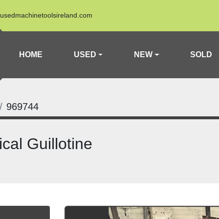
usedmachinetoolsireland.com
HOME
USED
NEW
SOLD
969744
al Guillotine