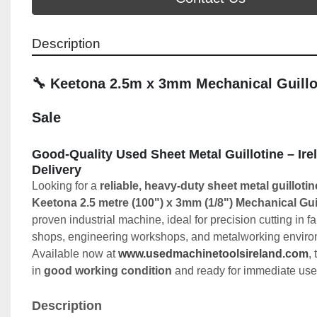
Description
🔧 Keetona 2.5m x 3mm Mechanical Guillot
Sale
Good-Quality Used Sheet Metal Guillotine – Ire
Delivery
Looking for a 
reliable, heavy-duty sheet metal guillotin
Keetona 2.5 metre (100") x 3mm (1/8") Mechanical Gui
proven industrial machine, ideal for precision cutting in fa
shops, engineering workshops, and metalworking enviro
Available now at 
www.usedmachinetoolsireland.com
,
in 
good working condition
 and ready for immediate use
Description