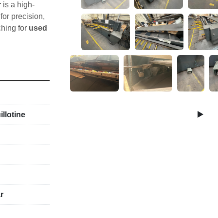
r
 is a high-
r precision, 
ching for 
used 
0” 
llotine
se
r