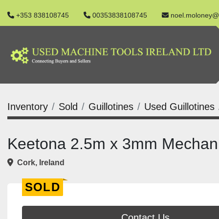
+353 838108745
00353838108745
noel.moloney@
Inventory
Sold
Guillotines
Used Guillotines
Keetona 2.5m x 3mm Mechanic
Cork, Ireland
SOLD
Contact Us