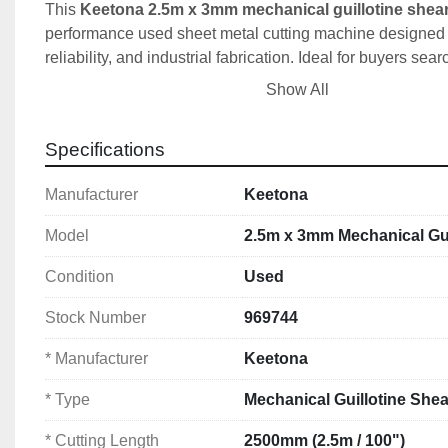
This 
Keetona 2.5m x 3mm mechanical guillotine shea
performance used sheet metal cutting machine designed fo
reliability, and industrial fabrication. Ideal for buyers sear
guillotines in Ireland, UK sheet metal machinery, or 10
Show All
mechanical shears
.
Specifications
✅ Key Features & Benefits
Manufacturer
Keetona
✔️ 2.5 metre (2500mm / 100") cutting capacity
Model
2.5m x 3mm Mechanical Gui
✔️ 3mm (1/8") mild steel cutting thickness
✔️ Heavy-duty mechanical drive system
Condition
Used
✔️ Reliable, low-maintenance operation
✔️ Precision cutting for sheet metal fabrication
Stock Number
969744
✔️ Ideal for workshops, fabrication & production u
* Manufacturer
Keetona
⚙️ Technical Specifications
* Type
Mechanical Guillotine Shea
Manufacturer:
 Keetona
* Cutting Length
2500mm (2.5m / 100")
Type:
 Mechanical Guillotine Shear