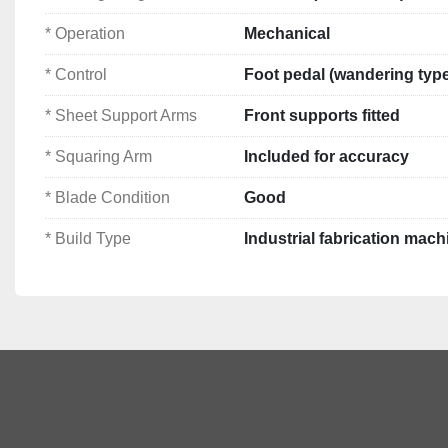
Cutting Length:
 2500mm (2.5m / 100")
* Operation
Mechanical
Max Cutting Capacity:
 approx. 3 – 3.25mm mild s
Operation:
 Mechanical 
* Control
Foot pedal (wandering typ
Back Gauge:
 Manual rack & pinion type
* Sheet Support Arms
Cutting Mode:
 Single stroke or continuous cutting
Front supports fitted
Control:
 Foot pedal (wandering type)
* Squaring Arm
Included for accuracy
Sheet Support Arms:
 Front supports fitted
Squaring Arm:
 Included for accuracy
* Blade Condition
Good
Blade Condition:
 Good
Build Type:
 Industrial fabrication machine
* Build Type
Industrial fabrication mach
Dimensions: 
3900 x 1950 x 1400mm
👉 Machines of this class are designed for 
consistent a
long-term durability
, commonly used across engineering
fabrication sectors.
Note: 
Specifications and information provided in each list
supplied in good faith; however, their accuracy cannot b