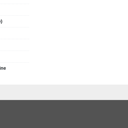
teel
e)
ine
ccuracy and 
 and 
ing are 
e guaranteed.