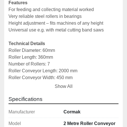
Features
For feeding and collecting material worked
Very reliable steel rollers in bearings
Height adjustment – fits machines of any height
Universal use e.g. with metal cutting band saws
Technical Details
Roller Diameter: 60mm
Roller Length: 360mm
Number of Rollers: 7
Roller Conveyor Length: 2000 mm
Roller Conveyor Width: 450 mm
Height Adjustment: 650–1100 mm
Show All
Load Capacity: 900 kg
Weight: 50 kg
Specifications
Manufacturer
Cormak
Model
2 Metre Roller Conveyor