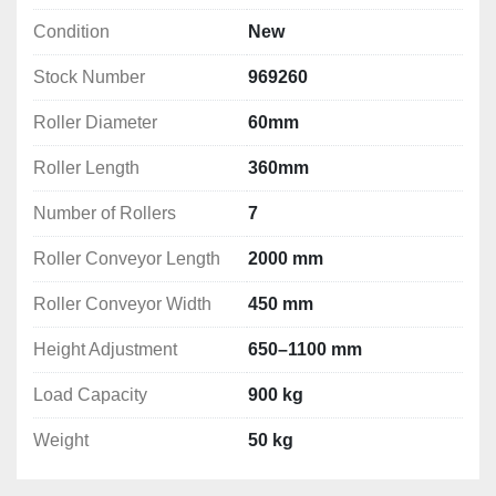
Condition
New
Stock Number
969260
Roller Diameter
60mm
Roller Length
360mm
Number of Rollers
7
Roller Conveyor Length
2000 mm
Roller Conveyor Width
450 mm
Height Adjustment
650–1100 mm
Load Capacity
900 kg
Weight
50 kg