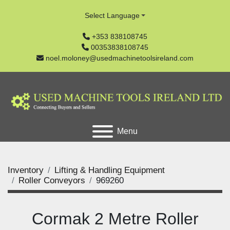
Select Language
+353 838108745
00353838108745
noel.moloney@usedmachinetoolsireland.com
Menu
Inventory
Lifting & Handling Equipment
Roller Conveyors
969260
Cormak 2 Metre Roller