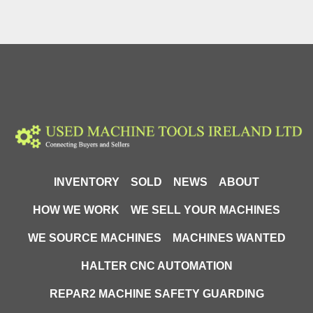
INVENTORY
SOLD
NEWS
ABOUT
HOW WE WORK
WE SELL YOUR MACHINES
WE SOURCE MACHINES
MACHINES WANTED
HALTER CNC AUTOMATION
REPAR2 MACHINE SAFETY GUARDING