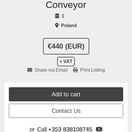
Conveyor
1
Poland
€440 (EUR)
+ VAT
Share via Email
Print Listing
Add to cart
Contact Us
youtube
or
Call
+353 838108745