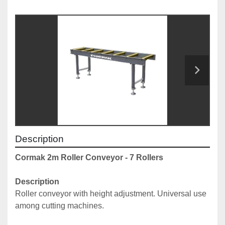
Description
Cormak 2m Roller Conveyor - 7 Rollers
Description
Roller conveyor with height adjustment. Universal use 
among cutting machines. 