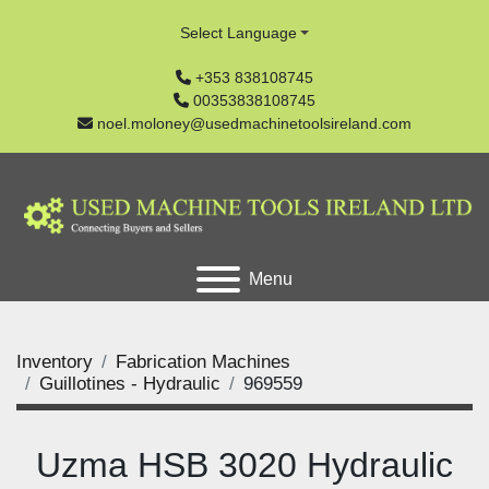
Select Language
+353 838108745
00353838108745
noel.moloney@usedmachinetoolsireland.com
Menu
Inventory
Fabrication Machines
Guillotines - Hydraulic
969559
Uzma HSB 3020 Hydraulic