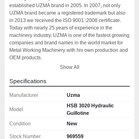
established UZMA brand in 2005. In 2007, not only 
UZMA brand became a registered trademark but also 
in 2013 we received the ISO 9001 :2008 certificate. 
Today with nearly 25 years of experience in the 
machinery industry, UZMA is one of the fastest growing 
companies and brand names in the world market for 
Metal Working Machinery with his own production and 
OEM products. 
UZMA Press Brakes and Shears has monoblock steel 
Show All
construction frame and designed to be reliable, 
durable and precise. Designs, that are carried out on 
Specifications
computer including 3D software, support for drawing 
and strength analysis. For all UZMA products, precise 
Manufacturer
Uzma
machining with CNC machining center and/or CNC 
HSB 3020 Hydraulic
Model
lathes are accompanied with detailed quality control 
Guillotine
and designed to produce quality repeatable precision 
Condition
New
works. UZMA has a big production range from full CNC 
machines to simple mechanical machines for different 
Stock Number
969559