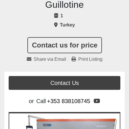
Guillotine
1
Turkey
Contact us for price
Share via Email
Print Listing
Contact Us
youtube
or
Call
+353 838108745