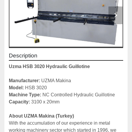
Description
Uzma HSB 3020 Hydraulic Guillotine
Manufacturer:
 UZMA Makina
Model: 
HSB 3020
Machine Type:
 NC Controlled Hydraulic Guillotine
Capacity: 
3100 x 20mm
About UZMA Makina (Turkey)
With the accumulation of our experience in metal 
working machinery sector which started in 1996, we 