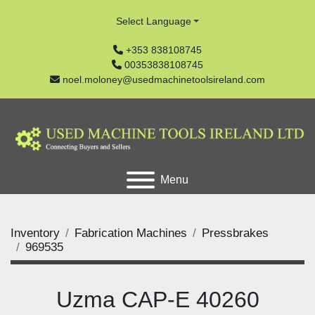
Select Language
+353 838108745
00353838108745
noel.moloney@usedmachinetoolsireland.com
Menu
Inventory
Fabrication Machines
Pressbrakes
969535
Uzma CAP-E 40260