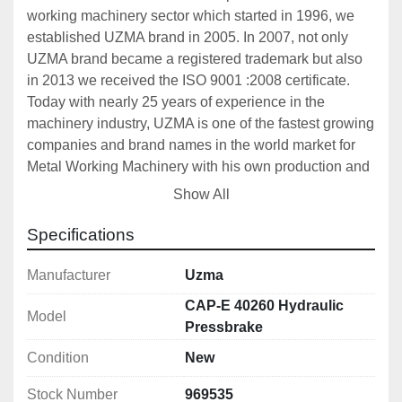
working machinery sector which started in 1996, we 
established UZMA brand in 2005. In 2007, not only 
UZMA brand became a registered trademark but also 
in 2013 we received the ISO 9001 :2008 certificate. 
Today with nearly 25 years of experience in the 
machinery industry, UZMA is one of the fastest growing 
companies and brand names in the world market for 
Metal Working Machinery with his own production and 
OEM products. 
Show All
UZMA Press Brakes and Shears has monoblock steel 
construction frame and designed to be reliable, 
Specifications
durable and precise. Designs, that are carried out on 
computer including 3D software, support for drawing 
Manufacturer
Uzma
and strength analysis. For all UZMA products, precise 
CAP-E 40260 Hydraulic
Model
machining with CNC machining center and/or CNC 
Pressbrake
lathes are accompanied with detailed quality control 
Condition
New
and designed to produce quality repeatable precision 
works. UZMA has a big production range from full CNC 
Stock Number
969535