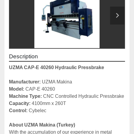
Description
UZMA CAP-E 40260 Hydraulic Pressbrake
Manufacturer: 
UZMA Makina
Model: 
CAP-E 40260
Machine Type: 
CNC Controlled Hydraulic Pressbrake
Capacity: 
4100mm x 260T
Control:
 Cybelec
About UZMA Makina (Turkey)
With the accumulation of our experience in metal 