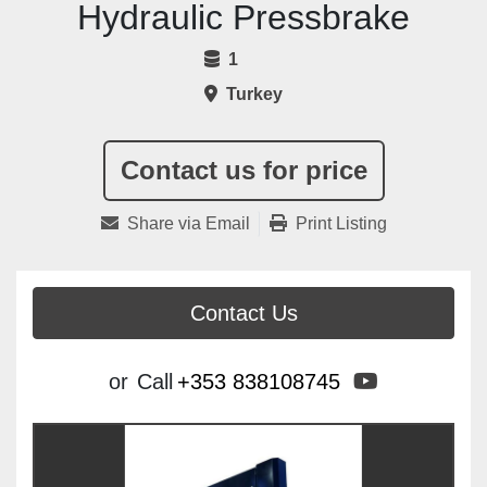
Hydraulic Pressbrake
1
Turkey
Contact us for price
Share via Email
Print Listing
Contact Us
youtube
or
Call
+353 838108745